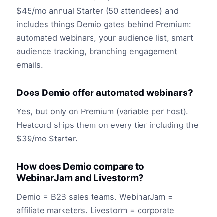
$45/mo annual Starter (50 attendees) and
includes things Demio gates behind Premium:
automated webinars, your audience list, smart
audience tracking, branching engagement
emails.
Does Demio offer automated webinars?
Yes, but only on Premium (variable per host).
Heatcord ships them on every tier including the
$39/mo Starter.
How does Demio compare to
WebinarJam and Livestorm?
Demio = B2B sales teams. WebinarJam =
affiliate marketers. Livestorm = corporate