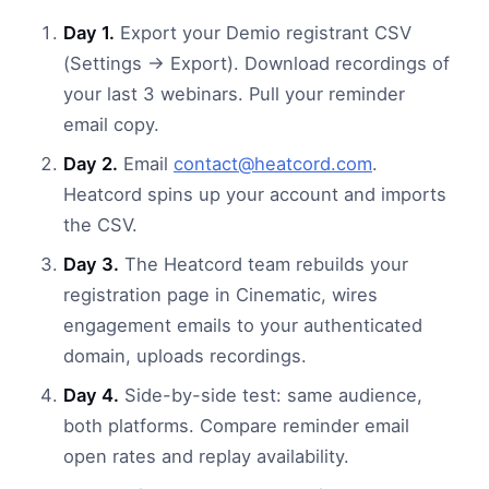
Day 1.
Export your Demio registrant CSV
(Settings → Export). Download recordings of
your last 3 webinars. Pull your reminder
email copy.
Day 2.
Email
contact@heatcord.com
.
Heatcord spins up your account and imports
the CSV.
Day 3.
The Heatcord team rebuilds your
registration page in Cinematic, wires
engagement emails to your authenticated
domain, uploads recordings.
Day 4.
Side-by-side test: same audience,
both platforms. Compare reminder email
open rates and replay availability.