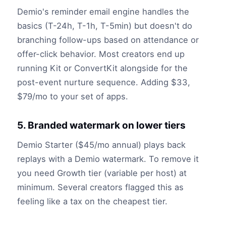
Demio's reminder email engine handles the
basics (T-24h, T-1h, T-5min) but doesn't do
branching follow-ups based on attendance or
offer-click behavior. Most creators end up
running Kit or ConvertKit alongside for the
post-event nurture sequence. Adding $33,
$79/mo to your set of apps.
5. Branded watermark on lower tiers
Demio Starter ($45/mo annual) plays back
replays with a Demio watermark. To remove it
you need Growth tier (variable per host) at
minimum. Several creators flagged this as
feeling like a tax on the cheapest tier.