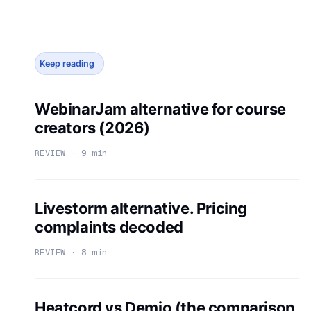
Keep reading
WebinarJam alternative for course
creators (2026)
REVIEW · 9 min
Livestorm alternative. Pricing
complaints decoded
REVIEW · 8 min
Heatcord vs Demio (the comparison