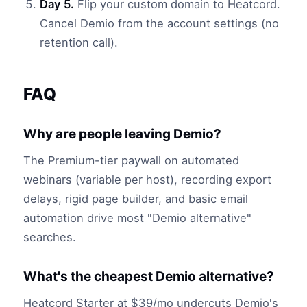
Day 5.
Flip your custom domain to Heatcord.
Cancel Demio from the account settings (no
retention call).
FAQ
Why are people leaving Demio?
The Premium-tier paywall on automated
webinars (variable per host), recording export
delays, rigid page builder, and basic email
automation drive most "Demio alternative"
searches.
What's the cheapest Demio alternative?
Heatcord Starter at $39/mo undercuts Demio's