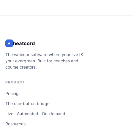
heatcord
The webinar software where your live IS
your evergreen. Built for coaches and
course creators.
PRODUCT
Pricing
The one-button bridge
Live · Automated · On-demand
Resources