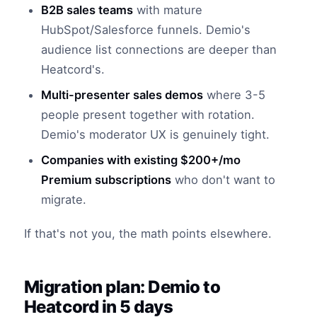
B2B sales teams
with mature
HubSpot/Salesforce funnels. Demio's
audience list connections are deeper than
Heatcord's.
Multi-presenter sales demos
where 3-5
people present together with rotation.
Demio's moderator UX is genuinely tight.
Companies with existing $200+/mo
Premium subscriptions
who don't want to
migrate.
If that's not you, the math points elsewhere.
Migration plan: Demio to
Heatcord in 5 days