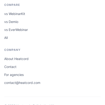
COMPARE
vs WebinarKit
vs Demio
vs EverWebinar
All
COMPANY
About Heatcord
Contact
For agencies
contact@heatcord.com