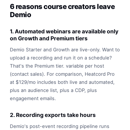
6 reasons course creators leave
Demio
1. Automated webinars are available only
on Growth and Premium tiers
Demio Starter and Growth are live-only. Want to
upload a recording and run it on a schedule?
That's the Premium tier. variable per host
(contact sales). For comparison, Heatcord Pro
at $129/mo includes both live and automated,
plus an audience list, plus a CDP, plus
engagement emails.
2. Recording exports take hours
Demio's post-event recording pipeline runs