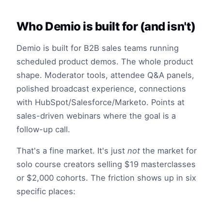
Who Demio is built for (and isn't)
Demio is built for B2B sales teams running
scheduled product demos. The whole product
shape. Moderator tools, attendee Q&A panels,
polished broadcast experience, connections
with HubSpot/Salesforce/Marketo. Points at
sales-driven webinars where the goal is a
follow-up call.
That's a fine market. It's just
not
the market for
solo course creators selling $19 masterclasses
or $2,000 cohorts. The friction shows up in six
specific places: