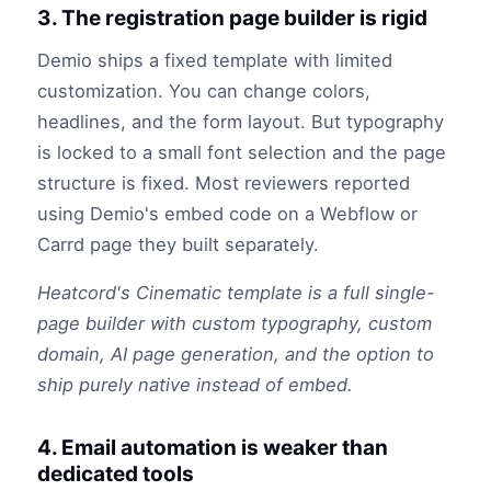
3. The registration page builder is rigid
Demio ships a fixed template with limited
customization. You can change colors,
headlines, and the form layout. But typography
is locked to a small font selection and the page
structure is fixed. Most reviewers reported
using Demio's embed code on a Webflow or
Carrd page they built separately.
Heatcord's Cinematic template is a full single-
page builder with custom typography, custom
domain, AI page generation, and the option to
ship purely native instead of embed.
4. Email automation is weaker than
dedicated tools