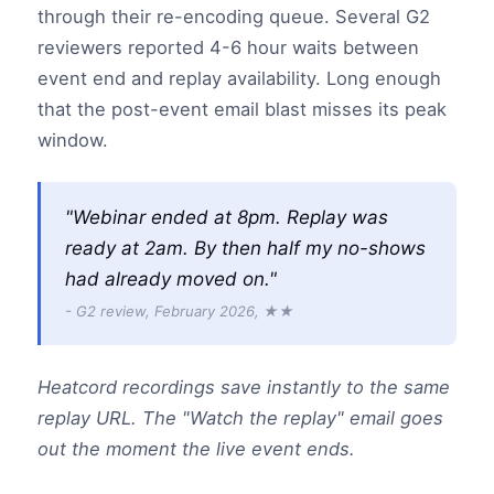
through their re-encoding queue. Several G2
reviewers reported 4-6 hour waits between
event end and replay availability. Long enough
that the post-event email blast misses its peak
window.
"Webinar ended at 8pm. Replay was
ready at 2am. By then half my no-shows
had already moved on."
- G2 review, February 2026, ★★
Heatcord recordings save instantly to the same
replay URL. The "Watch the replay" email goes
out the moment the live event ends.