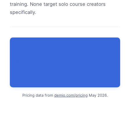
training. None target solo course creators
specifically.
Sign up free
Pricing data from
demio.com/pricing
May 2026.