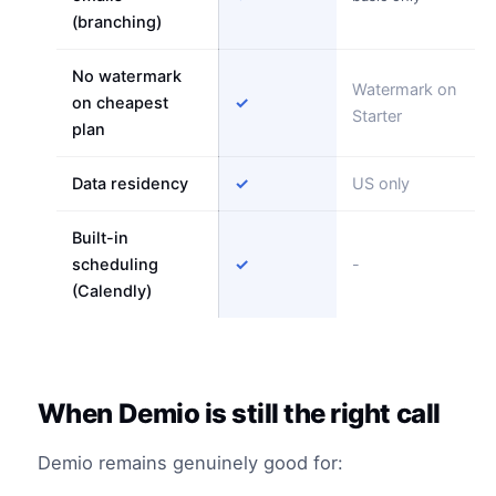
(branching)
No watermark
Watermark on
on cheapest
✓
Starter
plan
Data residency
✓
US only
Built-in
scheduling
✓
-
(Calendly)
When Demio is still the right call
Demio remains genuinely good for: