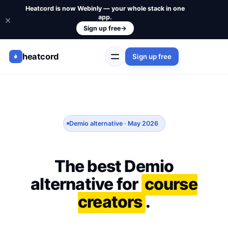
Heatcord is now Webinly — your whole stack in one
app.
×
Sign up free
→
heatcord
Sign up free
Demio alternative · May 2026
The best Demio
alternative for
course
creators
.