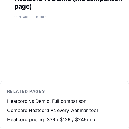
page)
COMPARE · 6 min
RELATED PAGES
Heatcord vs Demio. Full comparison
Compare Heatcord vs every webinar tool
Heatcord pricing. $39 / $129 / $249/mo