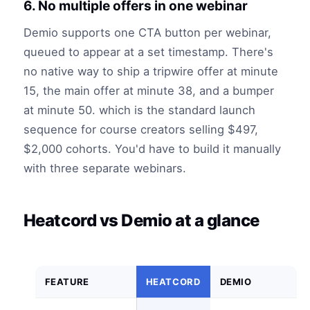
6. No multiple offers in one webinar
Demio supports one CTA button per webinar,
queued to appear at a set timestamp. There's
no native way to ship a tripwire offer at minute
15, the main offer at minute 38, and a bumper
at minute 50. which is the standard launch
sequence for course creators selling $497,
$2,000 cohorts. You'd have to build it manually
with three separate webinars.
Heatcord vs Demio at a glance
FEATURE
HEATCORD
DEMIO