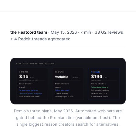
the Heatcord team
·
May 15, 2026
· 7 min · 38 G2 reviews
+ 4 Reddit threads aggregated
DEMIO PLAN COMPARISON · MAY 2026
STARTER
GROWTH
PREMIUM
$45
$196
Variable
/ mo
per host
/ mo
annual ($63/mo monthly)
paid annually
50 live attendees
150 live attendees
500 live attendees
Live only
Live only
Automated webinars
No automated webinars
Still no automated
3× the cost of Heatcord
Demio watermark on replays
Custom branding
Heatcord Pro = $129
Email automations: basic
Recording exports: slow
Same feature shape
Demio's three plans, May 2026. Automated webinars are
gated behind the Premium tier (variable per host). The
single biggest reason creators search for alternatives.