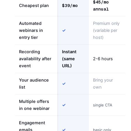
$45/mo
$39/mo
Cheapest plan
annual
Automated
Premium only
webinars in
✓
(variable per
entry tier
host)
Recording
Instant
availability after
(same
2-6 hours
event
URL)
Your audience
Bring your
✓
list
own
Multiple offers
✓
single CTA
in one webinar
Engagement
emails
✓
basic only