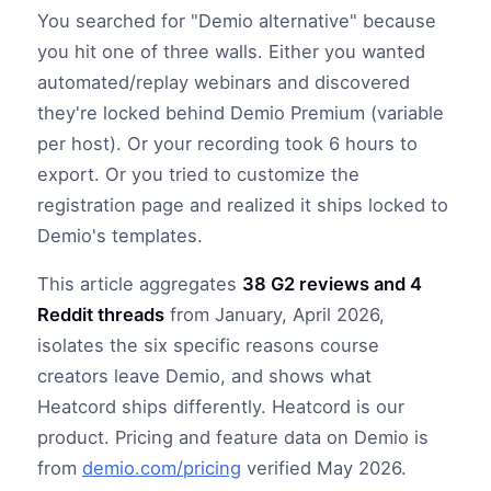
You searched for "Demio alternative" because
you hit one of three walls. Either you wanted
automated/replay webinars and discovered
they're locked behind Demio Premium (variable
per host). Or your recording took 6 hours to
export. Or you tried to customize the
registration page and realized it ships locked to
Demio's templates.
This article aggregates
38 G2 reviews and 4
Reddit threads
from January, April 2026,
isolates the six specific reasons course
creators leave Demio, and shows what
Heatcord ships differently. Heatcord is our
product. Pricing and feature data on Demio is
from
demio.com/pricing
verified May 2026.