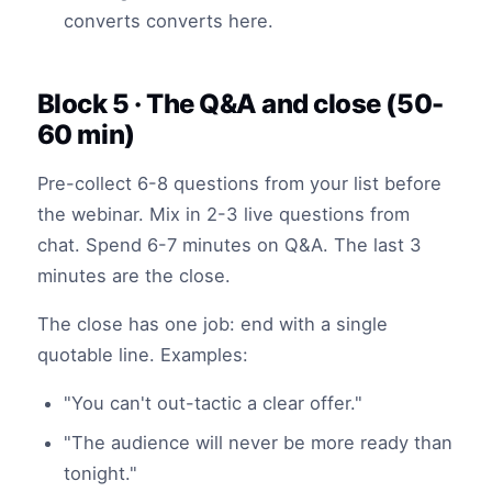
converts converts here.
Block 5 · The Q&A and close (50-
60 min)
Pre-collect 6-8 questions from your list before
the webinar. Mix in 2-3 live questions from
chat. Spend 6-7 minutes on Q&A. The last 3
minutes are the close.
The close has one job: end with a single
quotable line. Examples:
"You can't out-tactic a clear offer."
"The audience will never be more ready than
tonight."