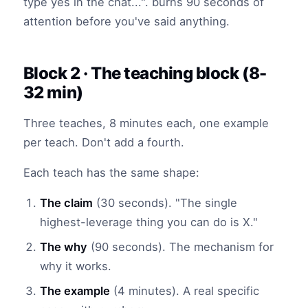
type yes in the chat...". burns 90 seconds of
attention before you've said anything.
Block 2 · The teaching block (8-
32 min)
Three teaches, 8 minutes each, one example
per teach. Don't add a fourth.
Each teach has the same shape:
The claim
(30 seconds). "The single
highest-leverage thing you can do is X."
The why
(90 seconds). The mechanism for
why it works.
The example
(4 minutes). A real specific