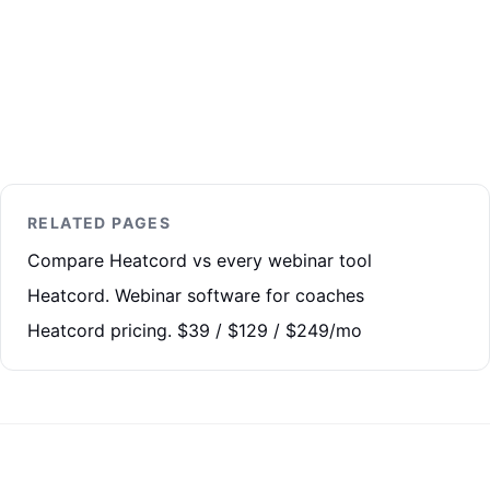
RELATED PAGES
Compare Heatcord vs every webinar tool
Heatcord. Webinar software for coaches
Heatcord pricing. $39 / $129 / $249/mo