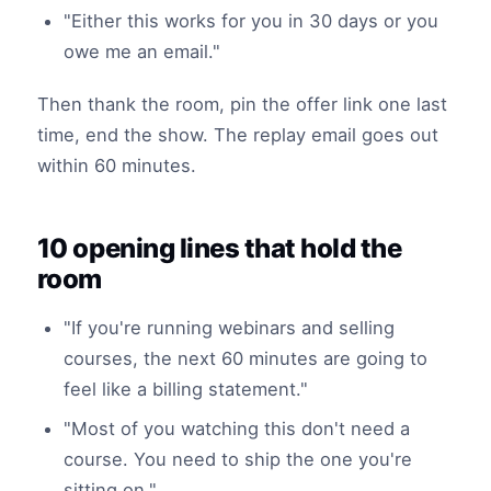
"Either this works for you in 30 days or you
owe me an email."
Then thank the room, pin the offer link one last
time, end the show. The replay email goes out
within 60 minutes.
10 opening lines that hold the
room
"If you're running webinars and selling
courses, the next 60 minutes are going to
feel like a billing statement."
"Most of you watching this don't need a
course. You need to ship the one you're
sitting on."