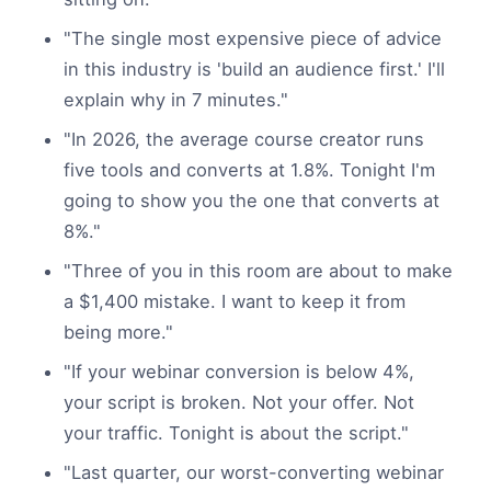
"The single most expensive piece of advice
in this industry is 'build an audience first.' I'll
explain why in 7 minutes."
"In 2026, the average course creator runs
five tools and converts at 1.8%. Tonight I'm
going to show you the one that converts at
8%."
"Three of you in this room are about to make
a $1,400 mistake. I want to keep it from
being more."
"If your webinar conversion is below 4%,
your script is broken. Not your offer. Not
your traffic. Tonight is about the script."
"Last quarter, our worst-converting webinar