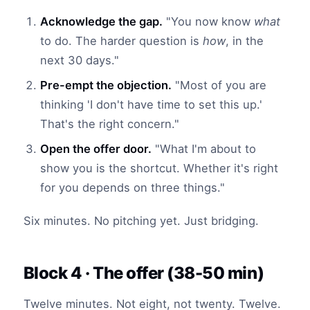
Acknowledge the gap.
"You now know
what
to do. The harder question is
how
, in the
next 30 days."
Pre-empt the objection.
"Most of you are
thinking 'I don't have time to set this up.'
That's the right concern."
Open the offer door.
"What I'm about to
show you is the shortcut. Whether it's right
for you depends on three things."
Six minutes. No pitching yet. Just bridging.
Block 4 · The offer (38-50 min)
Twelve minutes. Not eight, not twenty. Twelve.