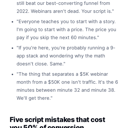
still beat our best-converting funnel from
2022. Webinars aren't dead. Your script is."
"Everyone teaches you to start with a story.
I'm going to start with a price. The price you
pay if you skip the next 60 minutes."
"If you're here, you're probably running a 9-
app stack and wondering why the math
doesn't close. Same."
"The thing that separates a $5K webinar
month from a $50K one isn't traffic. It's the 6
minutes between minute 32 and minute 38.
We'll get there."
Five script mistakes that cost
you 50% of conversion