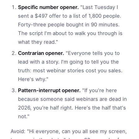
Specific number opener.
"Last Tuesday I
sent a $497 offer to a list of 1,800 people.
Forty-three people bought in 90 minutes.
The script I'm about to walk you through is
what they read."
Contrarian opener.
"Everyone tells you to
lead with a story. I'm going to tell you the
truth: most webinar stories cost you sales.
Here's why."
Pattern-interrupt opener.
"If you're here
because someone said webinars are dead in
2026, you're half right. Here's the half that's
not."
Avoid: "Hi everyone, can you all see my screen,