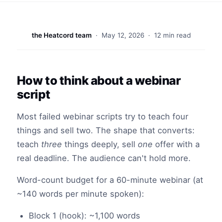
the Heatcord team
·
May 12, 2026
· 12 min read
How to think about a webinar
script
Most failed webinar scripts try to teach four
things and sell two. The shape that converts:
teach
three
things deeply, sell
one
offer with a
real deadline. The audience can't hold more.
Word-count budget for a 60-minute webinar (at
~140 words per minute spoken):
Block 1 (hook): ~1,100 words