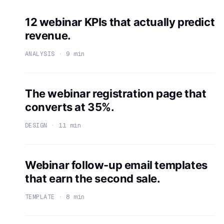
12 webinar KPIs that actually predict
revenue.
ANALYSIS · 9 min
The webinar registration page that
converts at 35%.
DESIGN · 11 min
Webinar follow-up email templates
that earn the second sale.
TEMPLATE · 8 min