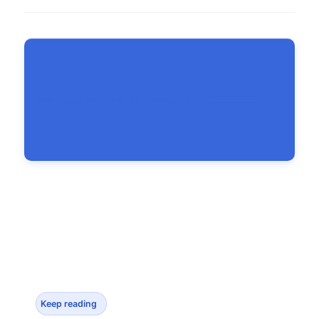
Run your webinar on Heatcord
Keep reading