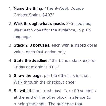
Name the thing.
"The 8-Week Course
Creator Sprint. $497."
Walk through what's inside.
3-5 modules,
what each does for the audience, in plain
language.
Stack 2-3 bonuses
. each with a stated dollar
value, each fast-action only.
State the deadline
. "the bonus stack expires
Friday at midnight UTC."
Show the page
. pin the offer link in chat.
Walk through the checkout once.
Sit with it
. don't rush past. Take 90 seconds
at the end of the offer block in silence (or
running the chat). The audience that