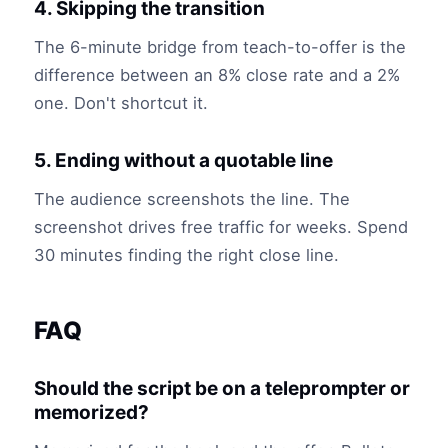
4. Skipping the transition
The 6-minute bridge from teach-to-offer is the
difference between an 8% close rate and a 2%
one. Don't shortcut it.
5. Ending without a quotable line
The audience screenshots the line. The
screenshot drives free traffic for weeks. Spend
30 minutes finding the right close line.
FAQ
Should the script be on a teleprompter or
memorized?