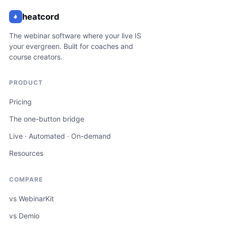
heatcord
The webinar software where your live IS
your evergreen. Built for coaches and
course creators.
PRODUCT
Pricing
The one-button bridge
Live · Automated · On-demand
Resources
COMPARE
vs WebinarKit
vs Demio