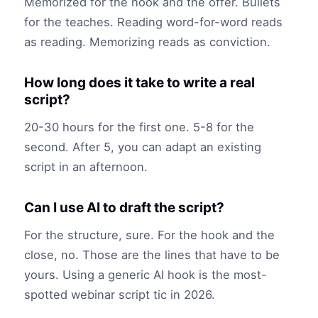
Memorized for the hook and the offer. Bullets
for the teaches. Reading word-for-word reads
as reading. Memorizing reads as conviction.
How long does it take to write a real
script?
20-30 hours for the first one. 5-8 for the
second. After 5, you can adapt an existing
script in an afternoon.
Can I use AI to draft the script?
For the structure, sure. For the hook and the
close, no. Those are the lines that have to be
yours. Using a generic AI hook is the most-
spotted webinar script tic in 2026.