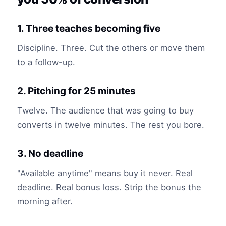
1. Three teaches becoming five
Discipline. Three. Cut the others or move them
to a follow-up.
2. Pitching for 25 minutes
Twelve. The audience that was going to buy
converts in twelve minutes. The rest you bore.
3. No deadline
"Available anytime" means buy it never. Real
deadline. Real bonus loss. Strip the bonus the
morning after.