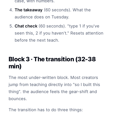
case, with numbers.
The takeaway
(60 seconds). What the
audience does on Tuesday.
Chat check
(60 seconds). "type 1 if you've
seen this, 2 if you haven't." Resets attention
before the next teach.
Block 3 · The transition (32-38
min)
The most under-written block. Most creators
jump from teaching directly into "so I built this
thing". the audience feels the gear-shift and
bounces.
The transition has to do three things: