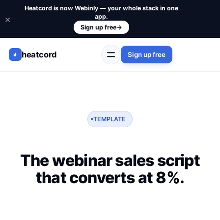
Heatcord is now Webinly — your whole stack in one
app.
×
Sign up free
→
heatcord
Sign up free
TEMPLATE
The webinar sales script
that converts at 8%.