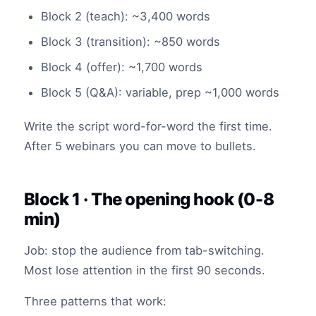
Block 2 (teach): ~3,400 words
Block 3 (transition): ~850 words
Block 4 (offer): ~1,700 words
Block 5 (Q&A): variable, prep ~1,000 words
Write the script word-for-word the first time.
After 5 webinars you can move to bullets.
Block 1 · The opening hook (0-8
min)
Job: stop the audience from tab-switching.
Most lose attention in the first 90 seconds.
Three patterns that work: