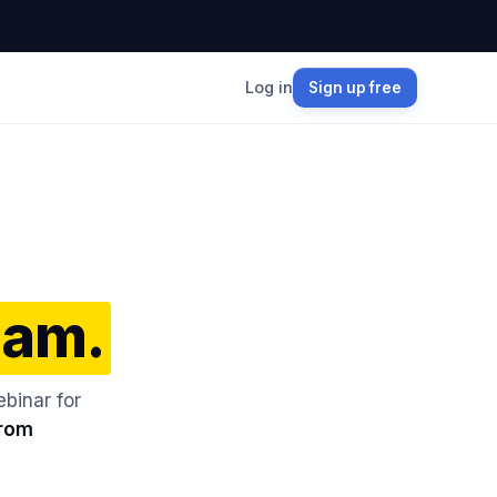
Log in
Sign up free
Jam.
binar for
from