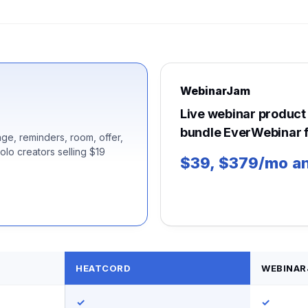
WebinarJam
Live webinar product 
bundle EverWebinar f
ge, reminders, room, offer,
solo creators selling $19
$39, $379/mo an
HEATCORD
WEBINAR
✓
✓