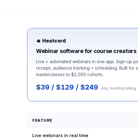
🔥 Heatcord
Webinar software for course creators
Live + automated webinars in one app. Sign-up pa
receipt, audience tracking + scheduling. Built for 
masterclasses to $2,000 cohorts.
$39 / $129 / $249
/mo, monthly billing
FEATURE
Live webinars in real time