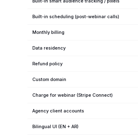
Built-in smart audience tracking / pixels
Built-in scheduling (post-webinar calls)
Monthly billing
Data residency
Refund policy
Custom domain
Charge for webinar (Stripe Connect)
Agency client accounts
Bilingual UI (EN + AR)