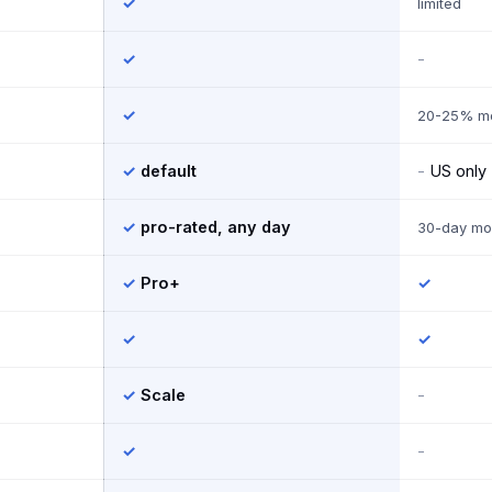
✓
limited
✓
-
✓
20-25% mo
✓
default
-
US only
✓
pro-rated, any day
30-day mo
✓
Pro+
✓
✓
✓
✓
Scale
-
✓
-