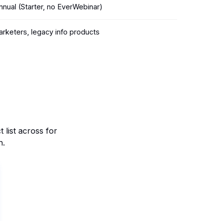
nual (Starter, no EverWebinar)
marketers, legacy info products
list across for
n.