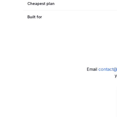
Cheapest plan
Built for
Email
contact@
y