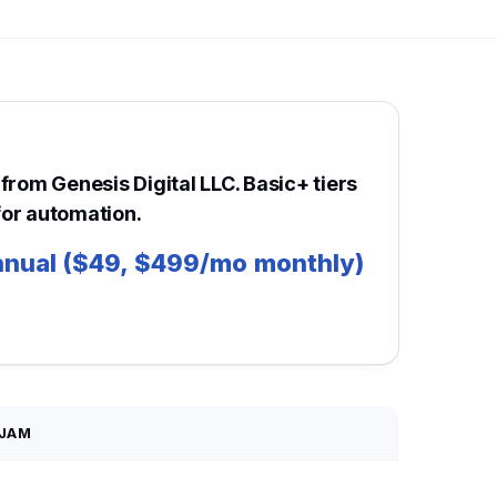
from Genesis Digital LLC. Basic+ tiers
or automation.
nual ($49, $499/mo monthly)
JAM