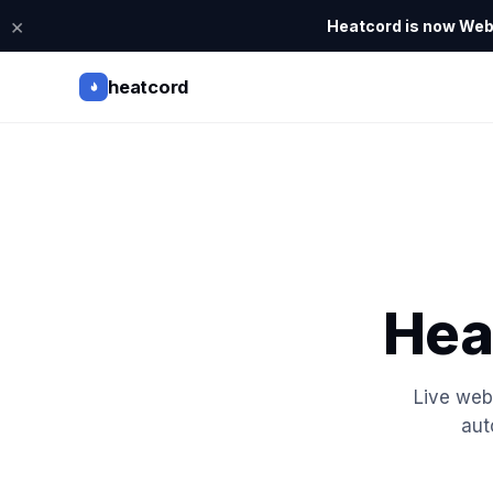
×
Heatcord is now Webi
heatcord
Hea
Live web
aut