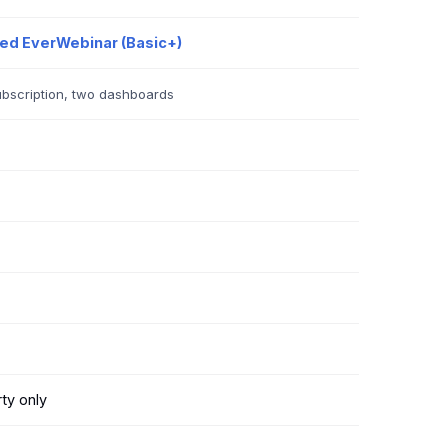
led EverWebinar (Basic+)
bscription, two dashboards
ty only