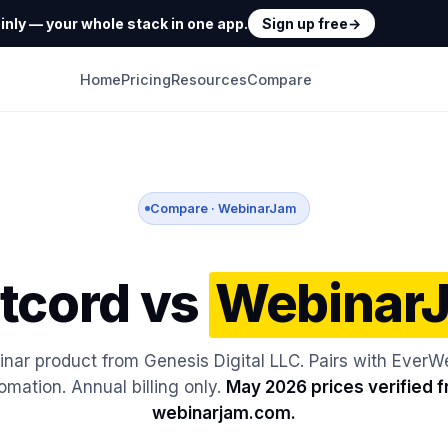
nly — your whole stack in one app.
Sign up free
→
Home
Pricing
Resources
Compare
Compare · WebinarJam
tcord vs
Webinar
inar product from Genesis Digital LLC. Pairs with EverWe
omation. Annual billing only.
May 2026 prices verified 
webinarjam.com.