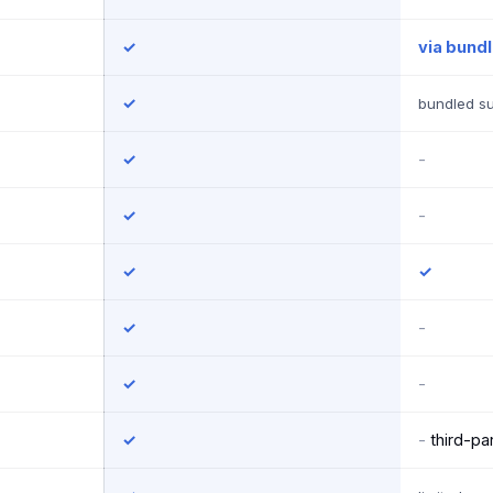
✓
via bund
✓
bundled su
✓
-
✓
-
✓
✓
✓
-
✓
-
✓
-
third-par