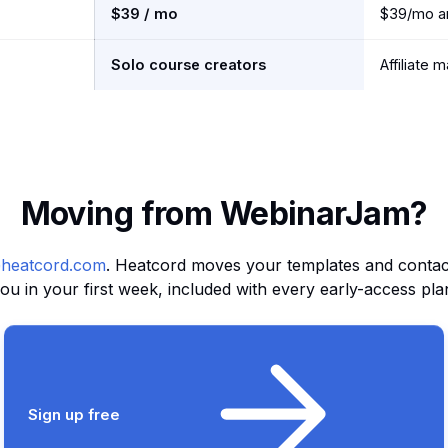
$39 / mo
$39/mo an
Solo course creators
Affiliate 
Moving from WebinarJam?
heatcord.com
. Heatcord moves your templates and contact 
ou in your first week, included with every early-access pla
Sign up free