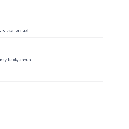
re than annual
ney-back, annual