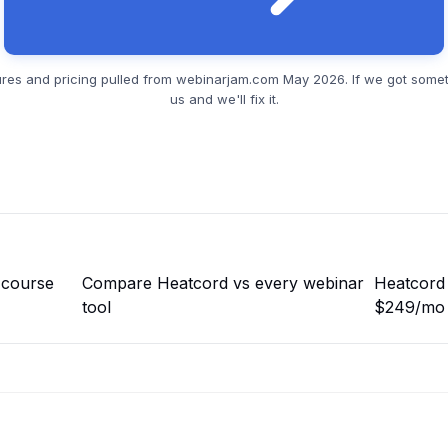
res and pricing pulled from
webinarjam.com
May 2026. If we got somet
us and we'll fix it.
 course
Compare Heatcord vs every webinar
Heatcord 
tool
$249/mo