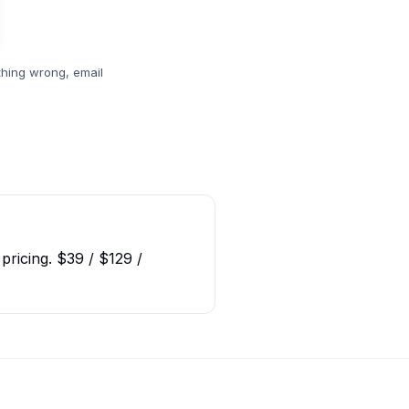
hing wrong, email
pricing. $39 / $129 /