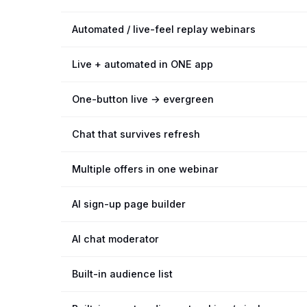
Automated / live-feel replay webinars
Live + automated in ONE app
One-button live → evergreen
Chat that survives refresh
Multiple offers in one webinar
AI sign-up page builder
AI chat moderator
Built-in audience list