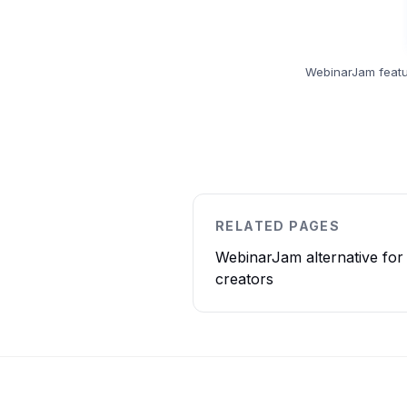
WebinarJam featu
RELATED PAGES
WebinarJam alternative for
creators