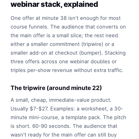
webinar stack, explained
One offer at minute 38 isn't enough for most
course funnels. The audience that converts on
the main offer is a small slice; the rest need
either a smaller commitment (tripwire) or a
smaller add-on at checkout (bumper). Stacking
three offers across one webinar doubles or
triples per-show revenue without extra traffic.
The tripwire (around minute 22)
A small, cheap, immediate-value product.
Usually $7-$27. Examples: a worksheet, a 30-
minute mini-course, a template pack. The pitch
is short. 60-90 seconds. The audience that
wasn't ready for the main offer can still buy