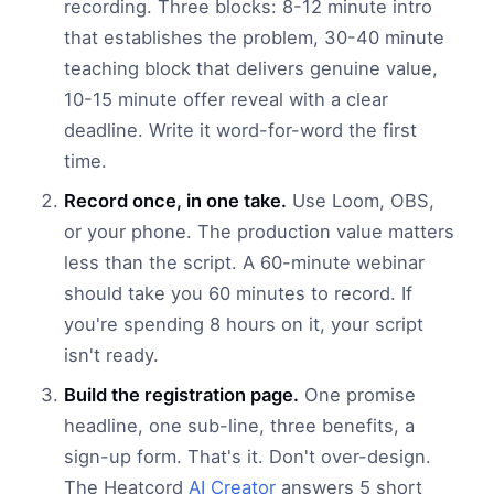
recording. Three blocks: 8-12 minute intro
that establishes the problem, 30-40 minute
teaching block that delivers genuine value,
10-15 minute offer reveal with a clear
deadline. Write it word-for-word the first
time.
Record once, in one take.
Use Loom, OBS,
or your phone. The production value matters
less than the script. A 60-minute webinar
should take you 60 minutes to record. If
you're spending 8 hours on it, your script
isn't ready.
Build the registration page.
One promise
headline, one sub-line, three benefits, a
sign-up form. That's it. Don't over-design.
The Heatcord
AI Creator
answers 5 short