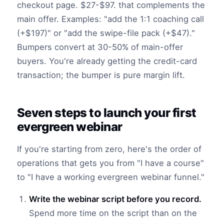
checkout page. $27-$97. that complements the
main offer. Examples: "add the 1:1 coaching call
(+$197)" or "add the swipe-file pack (+$47)."
Bumpers convert at 30-50% of main-offer
buyers. You're already getting the credit-card
transaction; the bumper is pure margin lift.
Seven steps to launch your first
evergreen webinar
If you're starting from zero, here's the order of
operations that gets you from "I have a course"
to "I have a working evergreen webinar funnel."
Write the webinar script before you record.
Spend more time on the script than on the