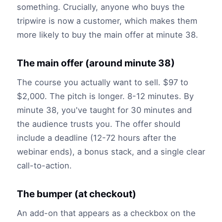
something. Crucially, anyone who buys the
tripwire is now a customer, which makes them
more likely to buy the main offer at minute 38.
The main offer (around minute 38)
The course you actually want to sell. $97 to
$2,000. The pitch is longer. 8-12 minutes. By
minute 38, you've taught for 30 minutes and
the audience trusts you. The offer should
include a deadline (12-72 hours after the
webinar ends), a bonus stack, and a single clear
call-to-action.
The bumper (at checkout)
An add-on that appears as a checkbox on the