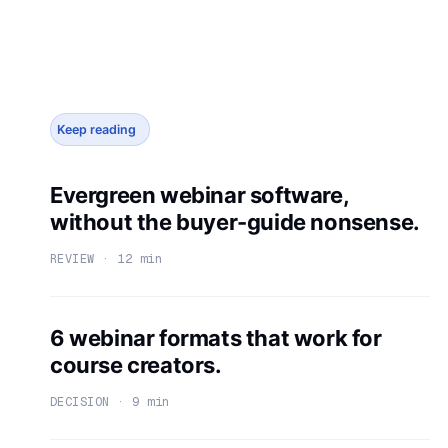
Keep reading
Evergreen webinar software,
without the buyer-guide nonsense.
REVIEW · 12 min
6 webinar formats that work for
course creators.
DECISION · 9 min