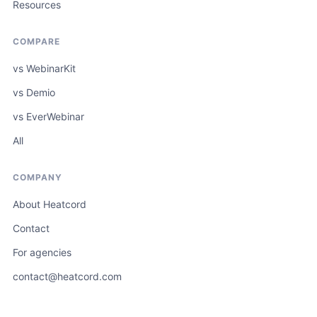
Resources
COMPARE
vs WebinarKit
vs Demio
vs EverWebinar
All
COMPANY
About Heatcord
Contact
For agencies
contact@heatcord.com