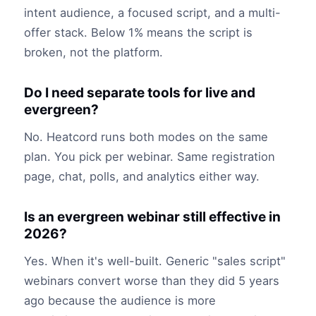
intent audience, a focused script, and a multi-
offer stack. Below 1% means the script is
broken, not the platform.
Do I need separate tools for live and
evergreen?
No. Heatcord runs both modes on the same
plan. You pick per webinar. Same registration
page, chat, polls, and analytics either way.
Is an evergreen webinar still effective in
2026?
Yes. When it's well-built. Generic "sales script"
webinars convert worse than they did 5 years
ago because the audience is more