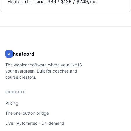
Heatcord pricing. $39 / $129 / $249/mo
heatcord
The webinar software where your live IS
your evergreen. Built for coaches and
course creators.
PRODUCT
Pricing
The one-button bridge
Live · Automated · On-demand