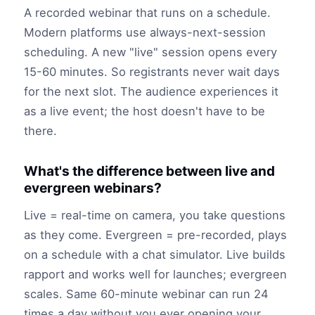
A recorded webinar that runs on a schedule.
Modern platforms use always-next-session
scheduling. A new "live" session opens every
15-60 minutes. So registrants never wait days
for the next slot. The audience experiences it
as a live event; the host doesn't have to be
there.
What's the difference between live and
evergreen webinars?
Live = real-time on camera, you take questions
as they come. Evergreen = pre-recorded, plays
on a schedule with a chat simulator. Live builds
rapport and works well for launches; evergreen
scales. Same 60-minute webinar can run 24
times a day without you ever opening your