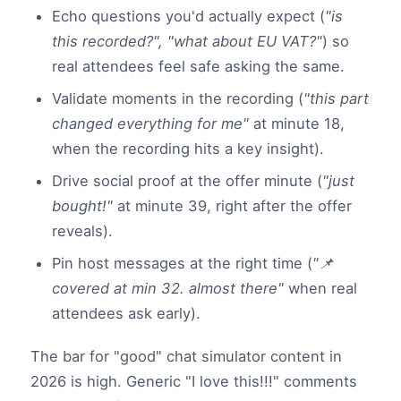
Echo questions you'd actually expect (
"is
this recorded?", "what about EU VAT?"
) so
real attendees feel safe asking the same.
Validate moments in the recording (
"this part
changed everything for me"
at minute 18,
when the recording hits a key insight).
Drive social proof at the offer minute (
"just
bought!"
at minute 39, right after the offer
reveals).
Pin host messages at the right time (
"📌
covered at min 32. almost there"
when real
attendees ask early).
The bar for "good" chat simulator content in
2026 is high. Generic "I love this!!!" comments