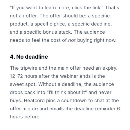
"If you want to learn more, click the link." That's
not an offer. The offer should be: a specific
product, a specific price, a specific deadline,
and a specific bonus stack. The audience
needs to feel the cost of
not
buying right now.
4. No deadline
The tripwire and the main offer need an expiry.
12-72 hours after the webinar ends is the
sweet spot. Without a deadline, the audience
drops back into "I'll think about it" and never
buys. Heatcord pins a countdown to chat at the
offer minute and emails the deadline reminder 6
hours before.