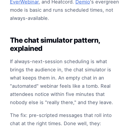
EverWebinar
, and Heatcord.
Demio
's evergreen
mode is basic and runs scheduled times, not
always-available.
The chat simulator pattern,
explained
If always-next-session scheduling is what
brings the audience in, the chat simulator is
what keeps them in. An empty chat in an
"automated" webinar feels like a tomb. Real
attendees notice within five minutes that
nobody else is "really there," and they leave.
The fix: pre-scripted messages that roll into
chat at the right times. Done well, they: