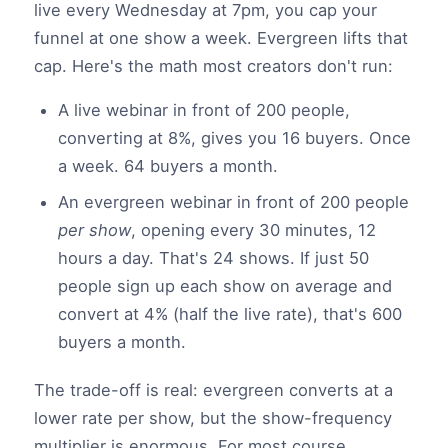
live every Wednesday at 7pm, you cap your
funnel at one show a week. Evergreen lifts that
cap. Here's the math most creators don't run:
A live webinar in front of 200 people,
converting at 8%, gives you 16 buyers. Once
a week. 64 buyers a month.
An evergreen webinar in front of 200 people
per show
, opening every 30 minutes, 12
hours a day. That's 24 shows. If just 50
people sign up each show on average and
convert at 4% (half the live rate), that's 600
buyers a month.
The trade-off is real: evergreen converts at a
lower rate per show, but the show-frequency
multiplier is enormous. For most course