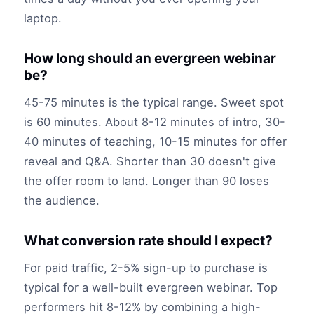
laptop.
How long should an evergreen webinar
be?
45-75 minutes is the typical range. Sweet spot
is 60 minutes. About 8-12 minutes of intro, 30-
40 minutes of teaching, 10-15 minutes for offer
reveal and Q&A. Shorter than 30 doesn't give
the offer room to land. Longer than 90 loses
the audience.
What conversion rate should I expect?
For paid traffic, 2-5% sign-up to purchase is
typical for a well-built evergreen webinar. Top
performers hit 8-12% by combining a high-