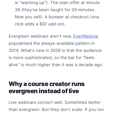
is "warming up"). The main offer at minute
38 (they've been taught for 30 minutes.
Now you sell). A bumper at checkout (one
click adds a $97 add-on).
Evergreen webinars aren't new.
EverWebinar
popularised the always-available pattern in
2014. What's new in 2026 is that the audience
is more sophisticated, so the bar for "feels
alive" is much higher than it was a decade ago.
Why a course creator runs
evergreen instead of live
Live webinars convert well. Sometimes better
than evergreen. But they don't scale. If you run