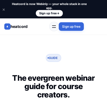
Heatcord is now Webinly — your whole stack in one
app.
×
Sign up free
→
heatcord
Sign up free
GUIDE
The evergreen webinar
guide for course
creators.