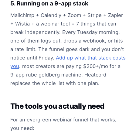
5. Running on a 9-app stack
Mailchimp + Calendly + Zoom + Stripe + Zapier
+ Wistia + a webinar tool = 7 things that can
break independently. Every Tuesday morning,
one of them logs out, drops a webhook, or hits
a rate limit. The funnel goes dark and you don't
notice until Friday.
Add up what that stack costs
you
. most creators are paying $200+/mo for a
9-app rube goldberg machine. Heatcord
replaces the whole list with one plan.
The tools you actually need
For an evergreen webinar funnel that works,
you need: