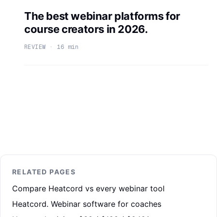
The best webinar platforms for
course creators in 2026.
REVIEW · 16 min
RELATED PAGES
Compare Heatcord vs every webinar tool
Heatcord. Webinar software for coaches