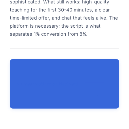
sophisticated. What still works: high-quality
teaching for the first 30-40 minutes, a clear
time-limited offer, and chat that feels alive. The
platform is necessary; the script is what
separates 1% conversion from 8%.
Run your webinar on Heatcord