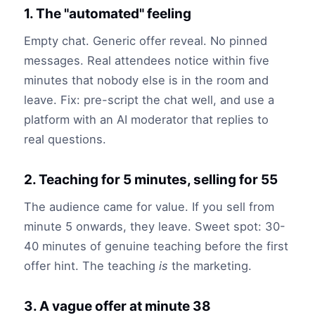
1. The "automated" feeling
Empty chat. Generic offer reveal. No pinned
messages. Real attendees notice within five
minutes that nobody else is in the room and
leave. Fix: pre-script the chat well, and use a
platform with an AI moderator that replies to
real questions.
2. Teaching for 5 minutes, selling for 55
The audience came for value. If you sell from
minute 5 onwards, they leave. Sweet spot: 30-
40 minutes of genuine teaching before the first
offer hint. The teaching
is
the marketing.
3. A vague offer at minute 38