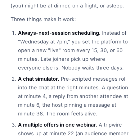
(you) might be at dinner, on a flight, or asleep.
Three things make it work:
Always-next-session scheduling.
Instead of
"Wednesday at 7pm," you set the platform to
open a new "live" room every 15, 30, or 60
minutes. Late joiners pick up where
everyone else is. Nobody waits three days.
A chat simulator.
Pre-scripted messages roll
into the chat at the right minutes. A question
at minute 4, a reply from another attendee at
minute 6, the host pinning a message at
minute 38. The room feels alive.
A multiple offers in one webinar.
A tripwire
shows up at minute 22 (an audience member