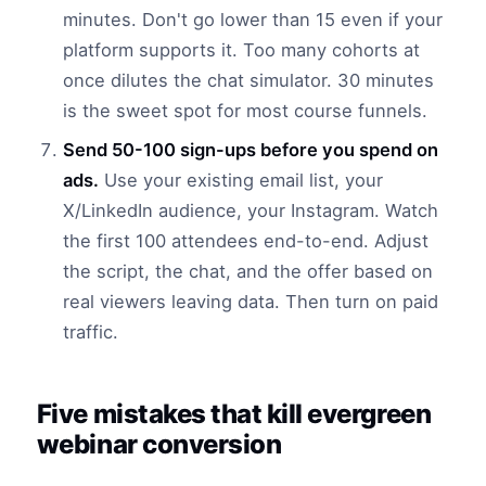
minutes. Don't go lower than 15 even if your
platform supports it. Too many cohorts at
once dilutes the chat simulator. 30 minutes
is the sweet spot for most course funnels.
Send 50-100 sign-ups before you spend on
ads.
Use your existing email list, your
X/LinkedIn audience, your Instagram. Watch
the first 100 attendees end-to-end. Adjust
the script, the chat, and the offer based on
real viewers leaving data. Then turn on paid
traffic.
Five mistakes that kill evergreen
webinar conversion