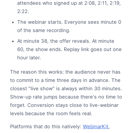
attendees who signed up at 2:08, 2:11, 2:19,
2:22.
The webinar starts. Everyone sees minute 0
of the same recording.
At minute 38, the offer reveals. At minute
60, the show ends. Replay link goes out one
hour later.
The reason this works: the audience never has
to commit to a time three days in advance. The
closest "live show" is always within 30 minutes.
Show-up rate jumps because there's no time to
forget. Conversion stays close to live-webinar
levels because the room feels real.
Platforms that do this natively:
WebinarKit
,