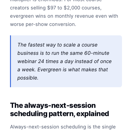
creators selling $97 to $2,000 courses,
evergreen wins on monthly revenue even with
worse per-show conversion.
The fastest way to scale a course
business is to run the same 60-minute
webinar 24 times a day instead of once
a week. Evergreen is what makes that
possible.
The always-next-session
scheduling pattern, explained
Always-next-session scheduling is the single