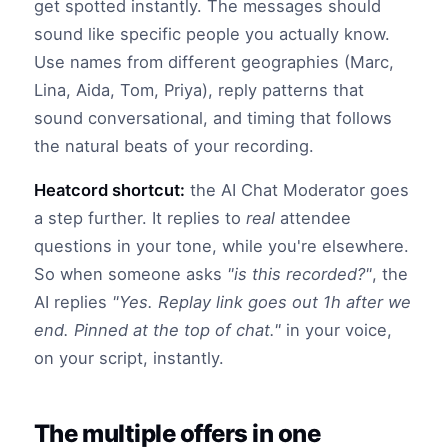
get spotted instantly. The messages should
sound like specific people you actually know.
Use names from different geographies (Marc,
Lina, Aida, Tom, Priya), reply patterns that
sound conversational, and timing that follows
the natural beats of your recording.
Heatcord shortcut:
the AI Chat Moderator goes
a step further. It replies to
real
attendee
questions in your tone, while you're elsewhere.
So when someone asks
"is this recorded?"
, the
AI replies
"Yes. Replay link goes out 1h after we
end. Pinned at the top of chat."
in your voice,
on your script, instantly.
The multiple offers in one