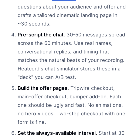
questions about your audience and offer and
drafts a tailored cinematic landing page in
~30 seconds.
Pre-script the chat.
30-50 messages spread
across the 60 minutes. Use real names,
conversational replies, and timing that
matches the natural beats of your recording.
Heatcord's chat simulator stores these in a
"deck" you can A/B test.
Build the offer pages.
Tripwire checkout,
main-offer checkout, bumper add-on. Each
one should be ugly and fast. No animations,
no hero videos. Two-step checkout with one
form is fine.
Set the always-available interval.
Start at 30