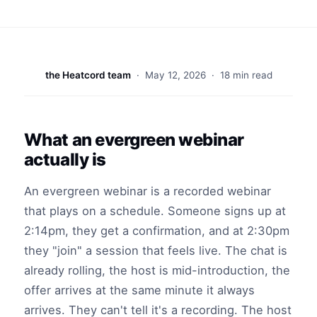
the Heatcord team
·
May 12, 2026
· 18 min read
What an evergreen webinar
actually is
An evergreen webinar is a recorded webinar
that plays on a schedule. Someone signs up at
2:14pm, they get a confirmation, and at 2:30pm
they "join" a session that feels live. The chat is
already rolling, the host is mid-introduction, the
offer arrives at the same minute it always
arrives. They can't tell it's a recording. The host