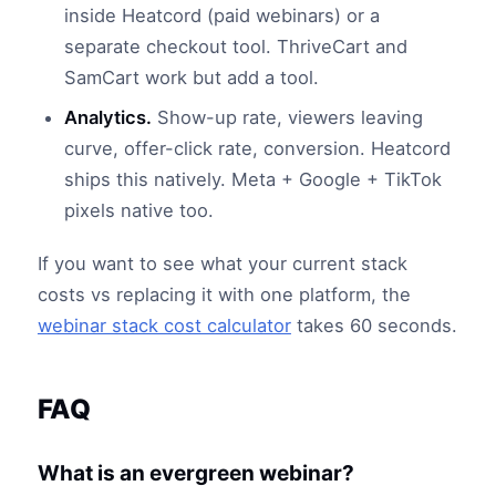
inside Heatcord (paid webinars) or a
separate checkout tool. ThriveCart and
SamCart work but add a tool.
Analytics.
Show-up rate, viewers leaving
curve, offer-click rate, conversion. Heatcord
ships this natively. Meta + Google + TikTok
pixels native too.
If you want to see what your current stack
costs vs replacing it with one platform, the
webinar stack cost calculator
takes 60 seconds.
FAQ
What is an evergreen webinar?