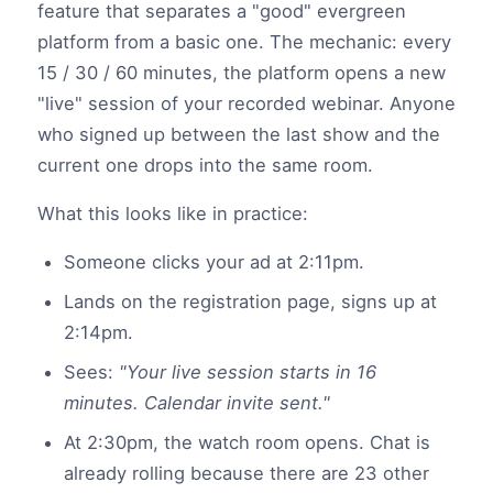
feature that separates a "good" evergreen
platform from a basic one. The mechanic: every
15 / 30 / 60 minutes, the platform opens a new
"live" session of your recorded webinar. Anyone
who signed up between the last show and the
current one drops into the same room.
What this looks like in practice:
Someone clicks your ad at 2:11pm.
Lands on the registration page, signs up at
2:14pm.
Sees:
"Your live session starts in 16
minutes. Calendar invite sent."
At 2:30pm, the watch room opens. Chat is
already rolling because there are 23 other