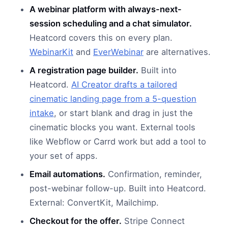
A webinar platform with always-next-
session scheduling and a chat simulator.
Heatcord covers this on every plan.
WebinarKit
and
EverWebinar
are alternatives.
A registration page builder.
Built into
Heatcord.
AI Creator drafts a tailored
cinematic landing page from a 5-question
intake
, or start blank and drag in just the
cinematic blocks you want. External tools
like Webflow or Carrd work but add a tool to
your set of apps.
Email automations.
Confirmation, reminder,
post-webinar follow-up. Built into Heatcord.
External: ConvertKit, Mailchimp.
Checkout for the offer.
Stripe Connect