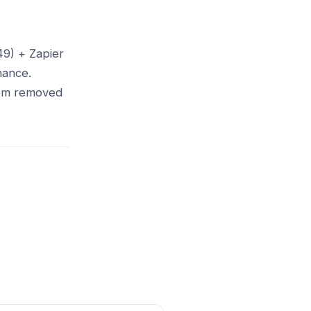
49) + Zapier
nance.
from removed