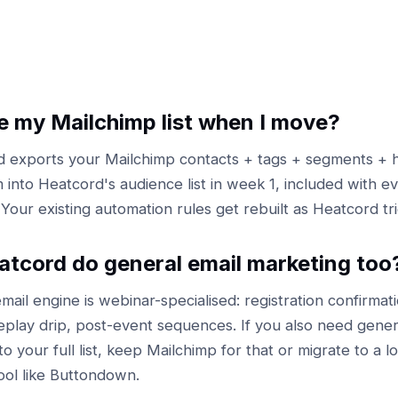
ose my Mailchimp list when I move?
 exports your Mailchimp contacts + tags + segments + h
 into Heatcord's audience list in week 1, included with ev
 Your existing automation rules get rebuilt as Heatcord tr
tcord do general email marketing too
mail engine is webinar-specialised: registration confirmati
eplay drip, post-event sequences. If you also need gener
o your full list, keep Mailchimp for that or migrate to a 
ool like Buttondown.