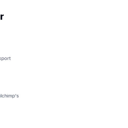
r
xport
ilchimp's