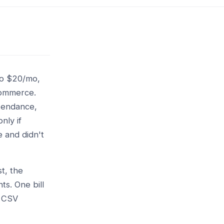
tro $20/mo,
commerce.
ttendance,
nly if
 and didn't
t, the
ts. One bill
l CSV