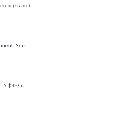
campaigns and
ayment. You
.
0k → $99/mo.