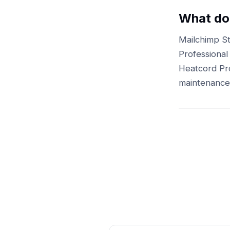
What doe
Mailchimp St
Professional
Heatcord Pro
maintenance 