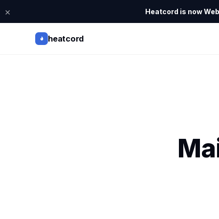
×
Heatcord is now Webi
heatcord
Mai