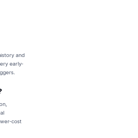
istory and
ery early-
iggers.
?
on,
al
lower-cost