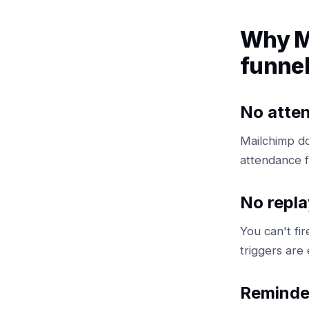
Why M
funne
No atte
Mailchimp d
attendance f
No repla
You can't fi
triggers are 
Reminde