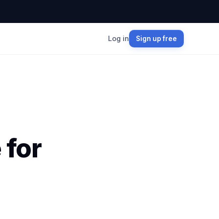
Log in
Sign up free
 for