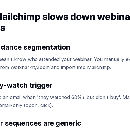
ailchimp slows down webina
ls
ndance segmentation
oesn't know who attended your webinar. You manually e
rom WebinarKit/Zoom and import into Mailchimp.
y-watch trigger
re an email when 'they watched 60%+ but didn't buy'. Ma
email-only (open, click).
r sequences are generic