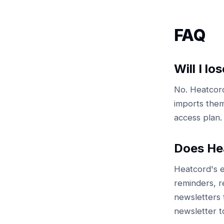
FAQ
Will I l
No. Heatcord
imports them
access plan.
Does Hea
Heatcord's e
reminders, r
newsletters t
newsletter t