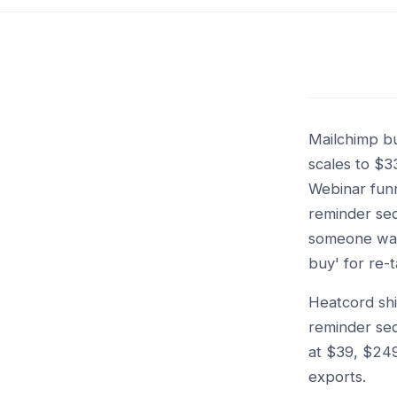
Mailchimp bu
scales to $
Webinar funne
reminder seq
someone watc
buy' for re-t
Heatcord shi
reminder seq
at $39, $24
exports.