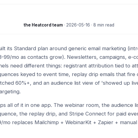
the Heatcord team
·
2026-05-16
· 8 min read
ilt its Standard plan around generic email marketing (in
33-99/mo as contacts grow). Newsletters, campaigns, e-
ls need different things: registrant attribution tied to a
uences keyed to event time, replay drip emails that fire o
hed 60%+, and an audience list view of 'showed up live
argeting.
ps all of it in one app. The webinar room, the audience lis
uence, the replay drip, and Stripe Connect for paid even
9/mo replaces Mailchimp + WebinarKit + Zapier + manua