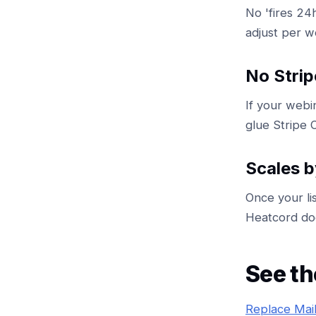
No 'fires 24
adjust per w
No Strip
If your webi
glue Stripe C
Scales b
Once your li
Heatcord doe
See th
Replace Mai