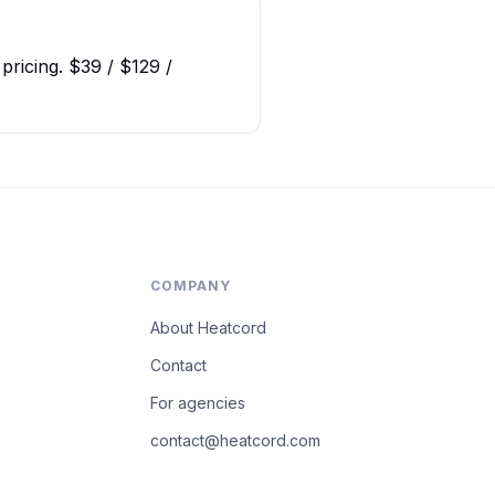
pricing. $39 / $129 /
COMPANY
About Heatcord
Contact
For agencies
contact@heatcord.com