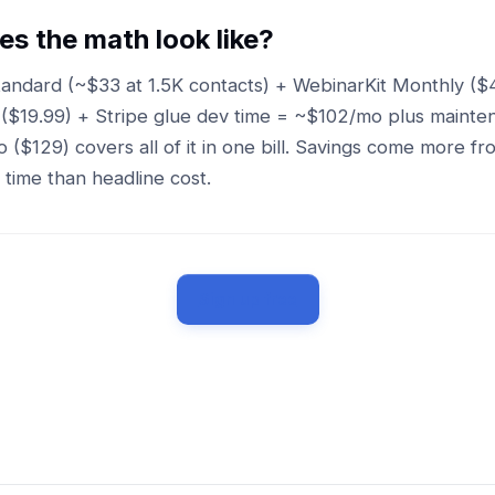
s the math look like?
andard (~$33 at 1.5K contacts) + WebinarKit Monthly ($
 ($19.99) + Stripe glue dev time = ~$102/mo plus mainte
 ($129) covers all of it in one bill. Savings come more 
time than headline cost.
Sign up free