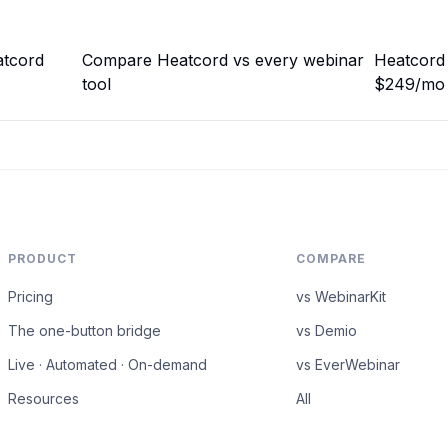
atcord
Compare Heatcord vs every webinar
Heatcord 
tool
$249/mo
PRODUCT
COMPARE
Pricing
vs WebinarKit
The one-button bridge
vs Demio
Live · Automated · On-demand
vs EverWebinar
Resources
All