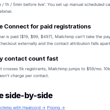
h / 1h / 5min before live'. You set up manual scheduled 
ebinar.
e Connect for paid registrations
nar is paid ($19, $99, $497), Mailchimp can't take the p
heckout externally and the contact attribution falls apart
y contact count fast
st crosses 5k registrants, Mailchimp jumps to $59/mo. 1
sn't charge per contact.
e side-by-side
lchimp with Heatcord →
Pricing →