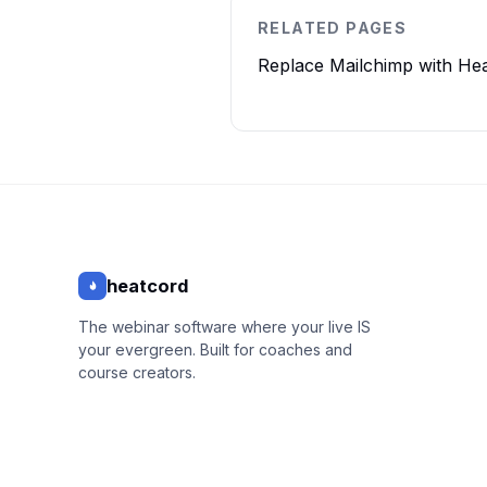
RELATED PAGES
Replace Mailchimp with He
heatcord
The webinar software where your live IS
your evergreen. Built for coaches and
course creators.