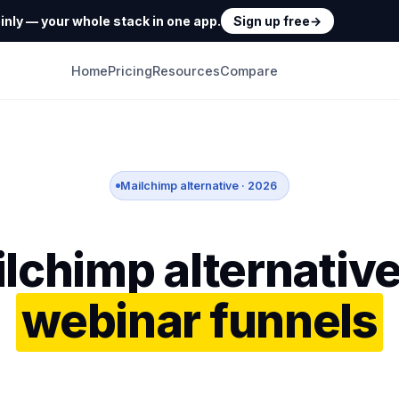
nly — your whole stack in one app.
Sign up free
→
Home
Pricing
Resources
Compare
Mailchimp alternative · 2026
lchimp alternative
webinar funnels