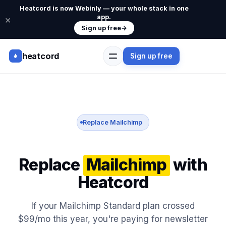
Heatcord is now Webinly — your whole stack in one
app.
×
Sign up free
→
heatcord
Sign up free
Replace Mailchimp
Replace
Mailchimp
with
Heatcord
If your Mailchimp Standard plan crossed
$99/mo this year, you're paying for newsletter