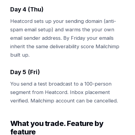
Day 4 (Thu)
Heatcord sets up your sending domain (anti-
spam email setup) and warms the your own
email sender address. By Friday your emails
inherit the same deliverability score Mailchimp
built up.
Day 5 (Fri)
You send a test broadcast to a 100-person
segment from Heatcord. Inbox placement
verified. Mailchimp account can be cancelled.
What you trade. Feature by
feature