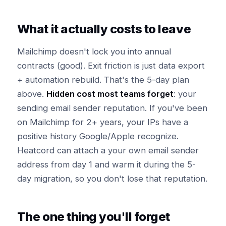
What it actually costs to leave
Mailchimp doesn't lock you into annual
contracts (good). Exit friction is just data export
+ automation rebuild. That's the 5-day plan
above.
Hidden cost most teams forget
: your
sending email sender reputation. If you've been
on Mailchimp for 2+ years, your IPs have a
positive history Google/Apple recognize.
Heatcord can attach a your own email sender
address from day 1 and warm it during the 5-
day migration, so you don't lose that reputation.
The one thing you'll forget