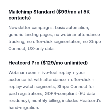
Mailchimp Standard ($99/mo at 5K
contacts)
Newsletter campaigns, basic automation,
generic landing pages, no webinar attendance
tracking, no offer-click segmentation, no Stripe
Connect, US-only data.
Heatcord Pro ($129/mo unlimited)
Webinar room + live-feel replay + your
audience list with attendance + offer-click +
replay-watch segments, Stripe Connect for
paid registrations, GDPR-compliant (EU data
residency), monthly billing, includes Heatcord's
hand-migration.