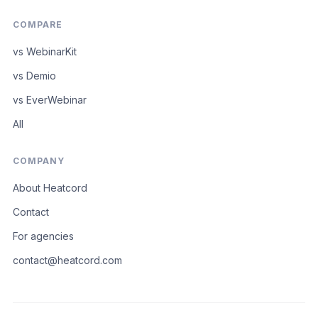
COMPARE
vs WebinarKit
vs Demio
vs EverWebinar
All
COMPANY
About Heatcord
Contact
For agencies
contact@heatcord.com