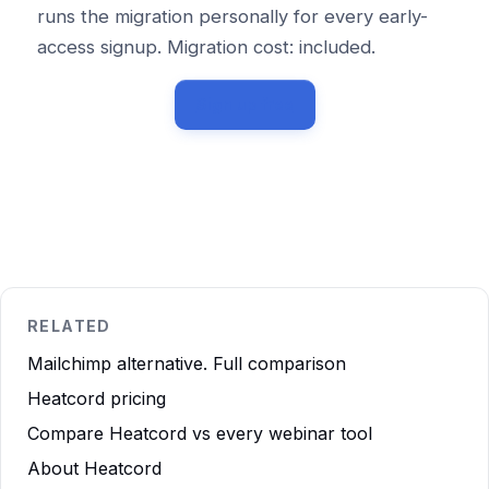
runs the migration personally for every early-
access signup. Migration cost: included.
Sign up free
RELATED
Mailchimp alternative. Full comparison
Heatcord pricing
Compare Heatcord vs every webinar tool
About Heatcord