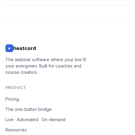
heatcord
The webinar software where your live IS
your evergreen. Built for coaches and
course creators.
PRODUCT
Pricing
The one-button bridge
Live · Automated · On-demand
Resources