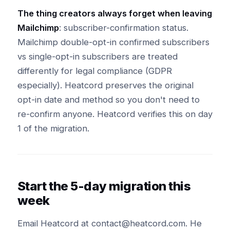
The thing creators always forget when leaving
Mailchimp
: subscriber-confirmation status.
Mailchimp double-opt-in confirmed subscribers
vs single-opt-in subscribers are treated
differently for legal compliance (GDPR
especially). Heatcord preserves the original
opt-in date and method so you don't need to
re-confirm anyone. Heatcord verifies this on day
1 of the migration.
Start the 5-day migration this
week
Email Heatcord at contact@heatcord.com. He