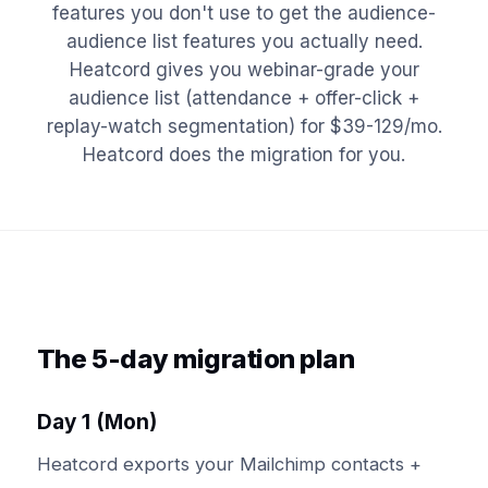
features you don't use to get the audience-
audience list features you actually need.
Heatcord gives you webinar-grade your
audience list (attendance + offer-click +
replay-watch segmentation) for $39-129/mo.
Heatcord does the migration for you.
The 5-day migration plan
Day 1 (Mon)
Heatcord exports your Mailchimp contacts +