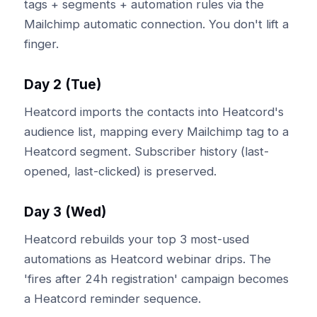
tags + segments + automation rules via the
Mailchimp automatic connection. You don't lift a
finger.
Day 2 (Tue)
Heatcord imports the contacts into Heatcord's
audience list, mapping every Mailchimp tag to a
Heatcord segment. Subscriber history (last-
opened, last-clicked) is preserved.
Day 3 (Wed)
Heatcord rebuilds your top 3 most-used
automations as Heatcord webinar drips. The
'fires after 24h registration' campaign becomes
a Heatcord reminder sequence.