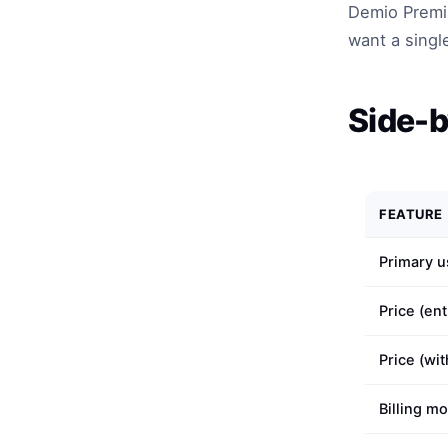
Demio Premiu
want a singl
Side-b
FEATURE
Primary u
Price (ent
Price (wi
Billing m