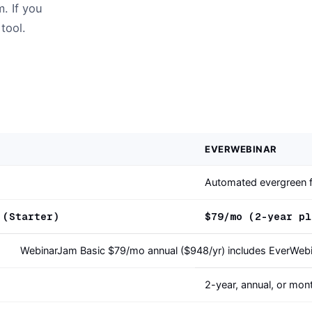
. If you
tool.
EVERWEBINAR
Automated evergreen f
 (Starter)
$79/mo (2-year pl
WebinarJam Basic $79/mo annual ($948/yr) includes EverWeb
2-year, annual, or mon