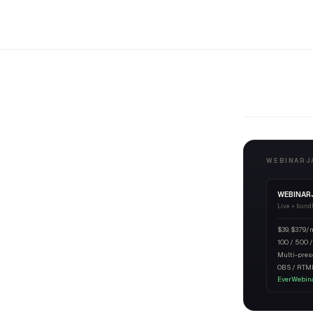
WEBINARJA
WEBINAR
Live + bund
$39, $379/
100 / 500 /
Multi-pres
OBS / RTM
EverWebina