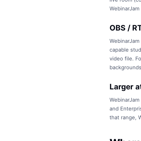
WebinarJam i
OBS / R
WebinarJam 
capable stud
video file. 
backgrounds,
Larger 
WebinarJam P
and Enterpri
that range, W