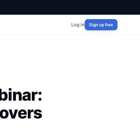
Log in
Sign up free
inar:
overs