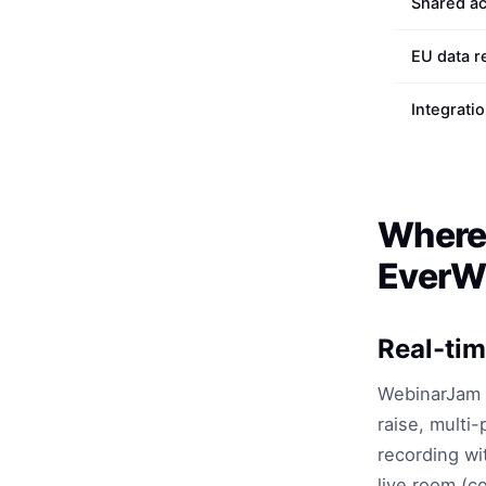
Shared a
EU data r
Integrati
Where
EverWe
Real-tim
WebinarJam h
raise, multi-
recording wi
live room (c