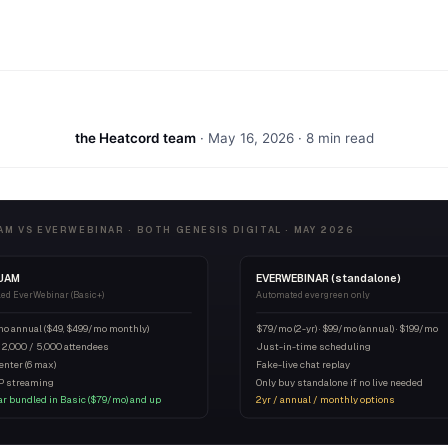
the Heatcord team
·
May 16, 2026
· 8 min read
M VS EVERWEBINAR · BOTH GENESIS DIGITAL · MAY 2026
JAM
EVERWEBINAR (standalone)
led EverWebinar (Basic+)
Automated evergreen only
mo annual ($49, $499/mo monthly)
$79/mo (2-yr) · $99/mo (annual) · $199/mo
 2,000 / 5,000 attendees
Just-in-time scheduling
enter (6 max)
Fake-live chat replay
P streaming
Only buy standalone if no live needed
r bundled in Basic ($79/mo) and up
2yr / annual / monthly options