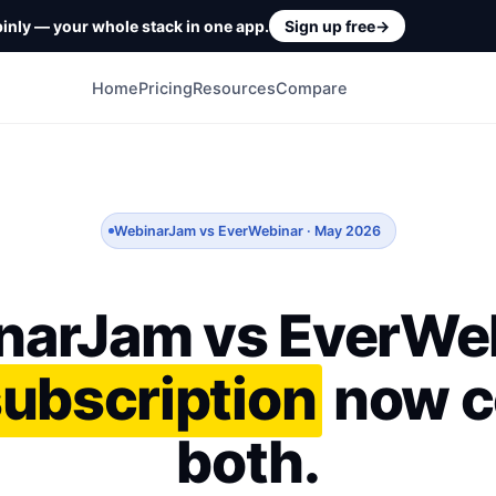
inly — your whole stack in one app.
Sign up free
→
Home
Pricing
Resources
Compare
WebinarJam vs EverWebinar · May 2026
narJam vs EverWeb
subscription
now c
both.