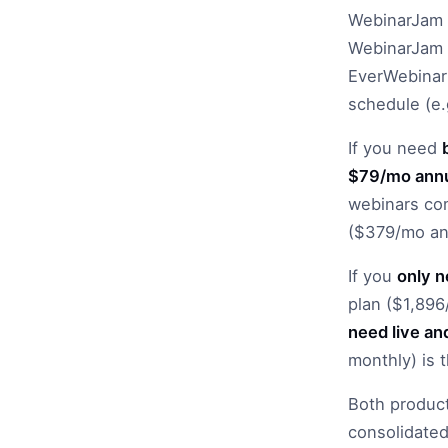
WebinarJam 
WebinarJam i
EverWebinar 
schedule (e.g
If you need
$79/mo annu
webinars com
($379/mo ann
If you
only 
plan ($1,896
need live an
monthly) is 
Both product
consolidated