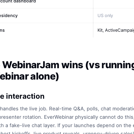
ccount dashboard
esidency
US only
ons
Kit, ActiveCampai
 WebinarJam wins (vs runnin
binar alone)
e interaction
andles the live job. Real-time Q&A, polls, chat moderat
presenter rotation. EverWebinar physically cannot do this, 
th a fake-live chat layer. If your launches depend on the 
ohort kickoffs, live product reveals, urgency-driven sales)