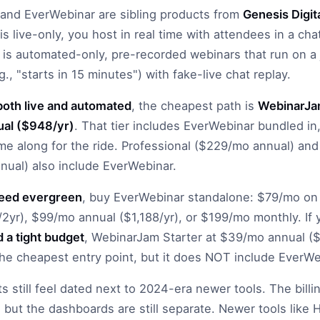
and EverWebinar are sibling products from
Genesis Digit
s live-only, you host in real time with attendees in a cha
is automated-only, pre-recorded webinars that run on a 
., "starts in 15 minutes") with fake-live chat replay.
both live and automated
, the cheapest path is
WebinarJam
al ($948/yr)
. That tier includes EverWebinar bundled i
e along for the ride. Professional ($229/mo annual) and
ual) also include EverWebinar.
need evergreen
, buy EverWebinar standalone: $79/mo on
/2yr), $99/mo annual ($1,188/yr), or $199/mo monthly. If
d a tight budget
, WebinarJam Starter at $39/mo annual 
the cheapest entry point, but it does NOT include EverWe
s still feel dated next to 2024-era newer tools. The bill
 but the dashboards are still separate. Newer tools like 