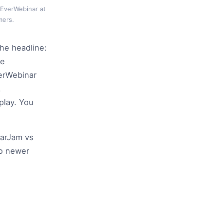
 EverWebinar at
mers.
the headline:
de
verWebinar
.
play. You
narJam vs
to newer