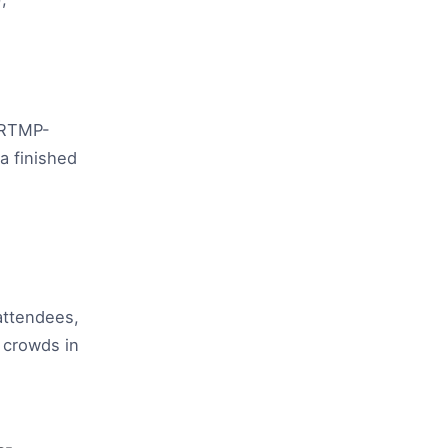
 RTMP-
a finished
attendees,
 crowds in