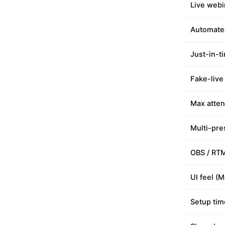
Live webi
Automate
Just-in-t
Fake-live
Max atte
Multi-pre
OBS / RT
UI feel (
Setup tim