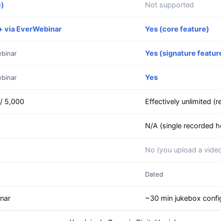
e)
Not supported
+ via EverWebinar
Yes (core feature)
Yes (signature featur
ebinar
Yes
ebinar
 / 5,000
Effectively unlimited (
N/A (single recorded h
No (you upload a vide
Dated
inar
~30 min jukebox confi