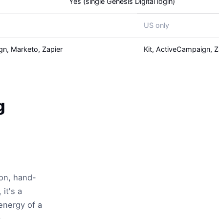
Yes (single Genesis Digital login)
US only
gn, Marketo, Zapier
Kit, ActiveCampaign, Z
g
ion, hand-
it's a
energy of a
,