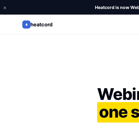
×
Heatcord is now Web
heatcord
Webi
one 