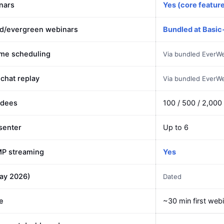
nars
Yes (core featur
d/evergreen webinars
Bundled at Basic
ime scheduling
Via bundled EverW
 chat replay
Via bundled EverW
ndees
100 / 500 / 2,000
senter
Up to 6
MP streaming
Yes
May 2026)
Dated
e
~30 min first web