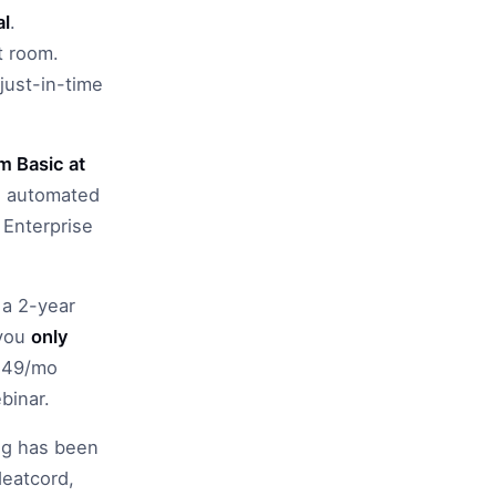
al
.
t room.
just-in-time
 Basic at
n, automated
 Enterprise
 a 2-year
 you
only
($49/mo
binar.
ing has been
Heatcord,