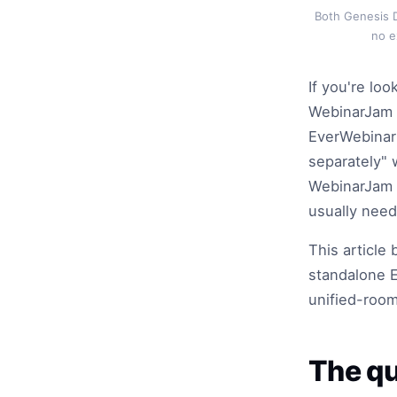
Both Genesis D
no e
If you're loo
WebinarJam B
EverWebinar 
separately" 
WebinarJam r
usually need
This articl
standalone E
unified-room
The qu