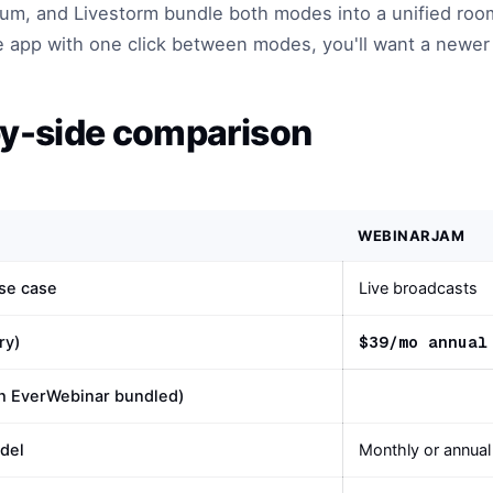
m, and Livestorm bundle both modes into a unified room
e app with one click between modes, you'll want a newer 
y-side comparison
WEBINARJAM
se case
Live broadcasts
$39/mo annual
ry)
th EverWebinar bundled)
odel
Monthly or annual