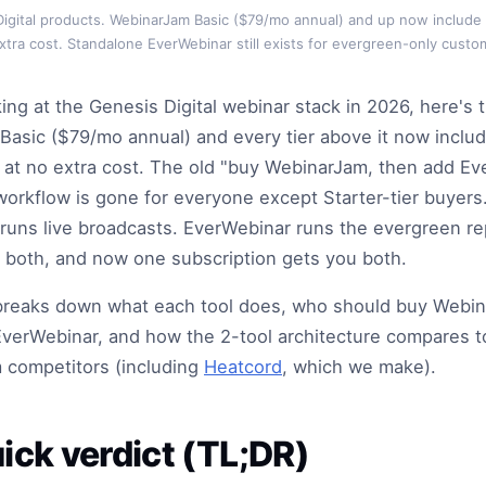
igital products. WebinarJam Basic ($79/mo annual) and up now include
xtra cost. Standalone EverWebinar still exists for evergreen-only custo
king at the Genesis Digital webinar stack in 2026, here's 
asic ($79/mo annual) and every tier above it now inclu
at no extra cost. The old "buy WebinarJam, then add E
workflow is gone for everyone except Starter-tier buyers
uns live broadcasts. EverWebinar runs the evergreen re
 both, and now one subscription gets you both.
e breaks down what each tool does, who should buy Webi
verWebinar, and how the 2-tool architecture compares 
 competitors (including
Heatcord
, which we make).
ick verdict (TL;DR)