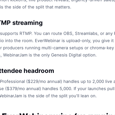
s the side of the split that matters.
TMP streaming
supports RTMP. You can route OBS, Streamlabs, or any
io into the room. EverWebinar is upload-only, you give it 
For producers running multi-camera setups or chroma-key
 WebinarJam is the only Genesis Digital option.
attendee headroom
rofessional ($229/mo annual) handles up to 2,000 live 
se ($379/mo annual) handles 5,000. If your launches pull
ebinarJam is the side of the split you'll lean on.