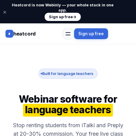
Heatcord is now Webinly — your whole stack in one
app.
×
Sign up free
→
heatcord
Sign up free
Built for language teachers
Webinar software for
language teachers
Stop renting students from iTalki and Preply
at 20-30% commission. Your free live class