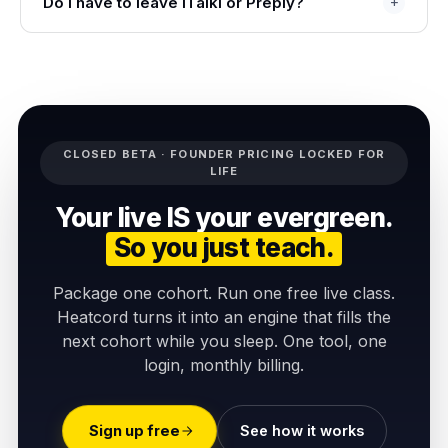
Do I have to leave iTalki or Preply?
CLOSED BETA · FOUNDER PRICING LOCKED FOR
LIFE
Your live IS your evergreen.
So you just teach.
Package one cohort. Run one free live class.
Heatcord turns it into an engine that fills the
next cohort while you sleep. One tool, one
login, monthly billing.
Sign up free
See how it works