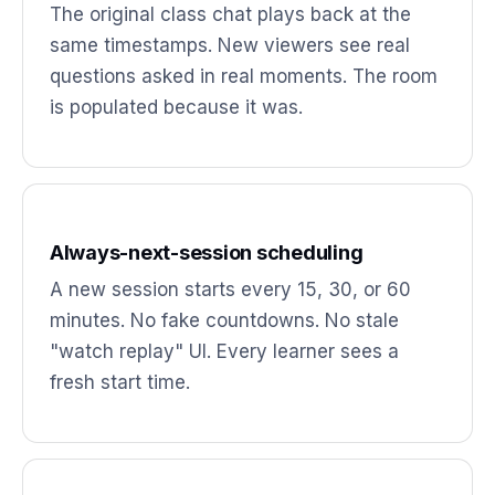
The original class chat plays back at the
same timestamps. New viewers see real
questions asked in real moments. The room
is populated because it was.
Always-next-session scheduling
A new session starts every 15, 30, or 60
minutes. No fake countdowns. No stale
"watch replay" UI. Every learner sees a
fresh start time.