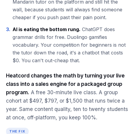
Mandarin tutor on the platform and still hit the
wall, because students will always find someone
cheaper if you push past their pain point.
3.
AI is eating the bottom rung.
ChatGPT does
grammar drills for free. Duolingo gamifies
vocabulary. Your competition for beginners is not
the tutor down the road, it's a chatbot that costs
$0. You can't out-cheap that.
Heatcord changes the math by turning your live
class into a sales engine for a packaged group
program.
A free 30-minute live class. A group
cohort at $497, $797, or $1,500 that runs twice a
year. Same content quality, ten to twenty students
at once, off-platform, you keep 100%.
THE FIX