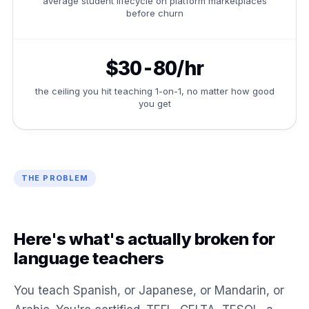
average student lifecycle on platform marketplaces
before churn
$30-80/hr
the ceiling you hit teaching 1-on-1, no matter how good
you get
THE PROBLEM
Here's what's actually broken for
language teachers
You teach Spanish, or Japanese, or Mandarin, or