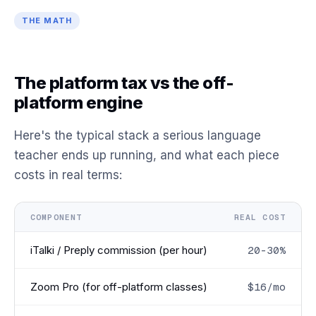
THE MATH
The platform tax vs the off-
platform engine
Here's the typical stack a serious language
teacher ends up running, and what each piece
costs in real terms:
COMPONENT
REAL COST
iTalki / Preply commission (per hour)
20-30%
Zoom Pro (for off-platform classes)
$16/mo