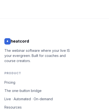
heatcord
The webinar software where your live IS
your evergreen. Built for coaches and
course creators.
PRODUCT
Pricing
The one-button bridge
Live · Automated · On-demand
Resources