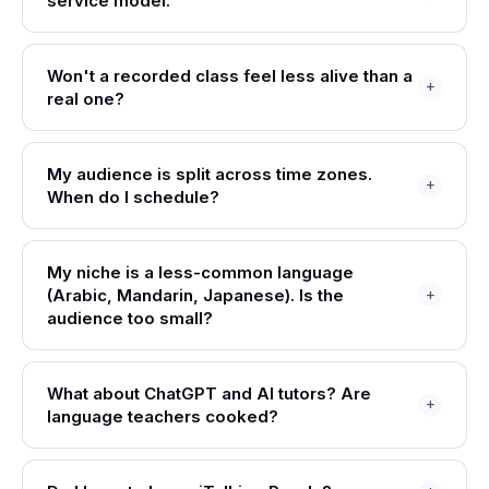
service model.
Won't a recorded class feel less alive than a
real one?
My audience is split across time zones.
When do I schedule?
My niche is a less-common language
(Arabic, Mandarin, Japanese). Is the
audience too small?
What about ChatGPT and AI tutors? Are
language teachers cooked?