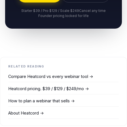
Starter $39 / Pro $129 / Scale $249
Cancel any time
Founder pricing locked for life
RELATED READING
Compare Heatcord vs every webinar tool →
Heatcord pricing. $39 / $129 / $249/mo →
How to plan a webinar that sells →
About Heatcord →