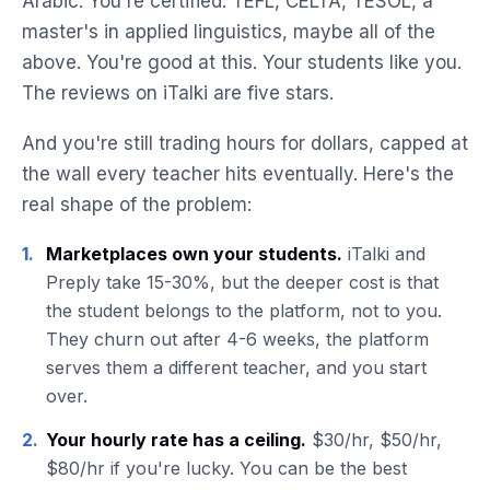
Arabic. You're certified. TEFL, CELTA, TESOL, a
master's in applied linguistics, maybe all of the
above. You're good at this. Your students like you.
The reviews on iTalki are five stars.
And you're still trading hours for dollars, capped at
the wall every teacher hits eventually. Here's the
real shape of the problem:
1.
Marketplaces own your students.
iTalki and
Preply take 15-30%, but the deeper cost is that
the student belongs to the platform, not to you.
They churn out after 4-6 weeks, the platform
serves them a different teacher, and you start
over.
2.
Your hourly rate has a ceiling.
$30/hr, $50/hr,
$80/hr if you're lucky. You can be the best