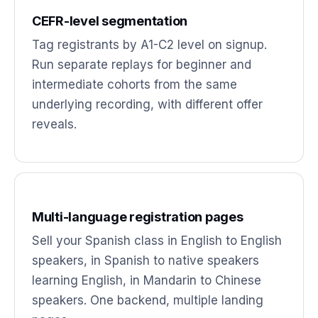
CEFR-level segmentation
Tag registrants by A1-C2 level on signup.
Run separate replays for beginner and
intermediate cohorts from the same
underlying recording, with different offer
reveals.
Multi-language registration pages
Sell your Spanish class in English to English
speakers, in Spanish to native speakers
learning English, in Mandarin to Chinese
speakers. One backend, multiple landing