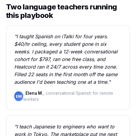
Two language teachers running
this playbook
"I taught Spanish on iTalki for four years.
$40/hr ceiling, every student gone in six
weeks. I packaged a 12-week conversational
cohort for $797, ran one free class, and
Heatcord ran it 24/7 across every time zone.
Filled 22 seats in the first month off the same
audience I'd been teaching one at a time."
,
Elena M.
, conversational Spanish for remote
EM
workers
"I teach Japanese to engineers who want to
work in Tokyo. The marketplace put me next