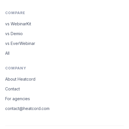
COMPARE
vs WebinarKit
vs Demio
vs EverWebinar
All
COMPANY
About Heatcord
Contact
For agencies
contact@heatcord.com