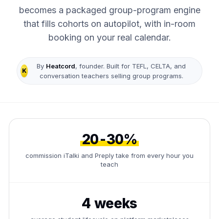
becomes a packaged group-program engine
that fills cohorts on autopilot, with in-room
booking on your real calendar.
By
Heatcord
, founder. Built for TEFL, CELTA, and
K
conversation teachers selling group programs.
20-30%
commission iTalki and Preply take from every hour you
teach
4 weeks