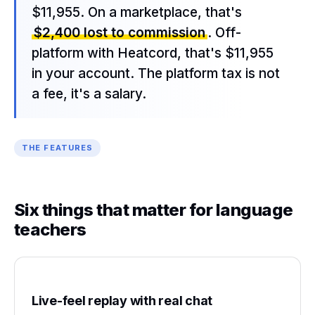
$11,955. On a marketplace, that's
$2,400 lost to commission
. Off-
platform with Heatcord, that's $11,955
in your account. The platform tax is not
a fee, it's a salary.
THE FEATURES
Six things that matter for language
teachers
Live-feel replay with real chat