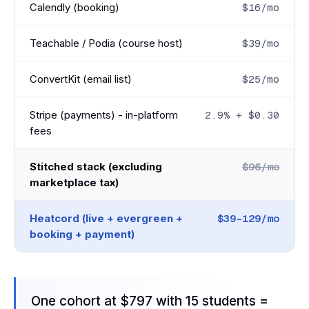
Calendly (booking)
$16/mo
Teachable / Podia (course host)
$39/mo
ConvertKit (email list)
$25/mo
Stripe (payments) - in-platform
2.9% + $0.30
fees
Stitched stack (excluding
$96/mo
marketplace tax)
Heatcord (live + evergreen +
$39-129/mo
booking + payment)
One cohort at $797 with 15 students =