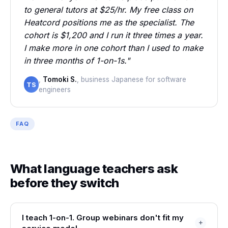
to general tutors at $25/hr. My free class on
Heatcord positions me as the specialist. The
cohort is $1,200 and I run it three times a year.
I make more in one cohort than I used to make
in three months of 1-on-1s."
,
Tomoki S.
, business Japanese for software
TS
engineers
FAQ
What language teachers ask
before they switch
I teach 1-on-1. Group webinars don't fit my