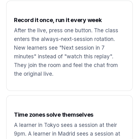
Record it once, run it every week
After the live, press one button. The class
enters the always-next-session rotation.
New learners see "Next session in 7
minutes" instead of "watch this replay".
They join the room and feel the chat from
the original live.
Time zones solve themselves
A learner in Tokyo sees a session at their
9pm. A learner in Madrid sees a session at