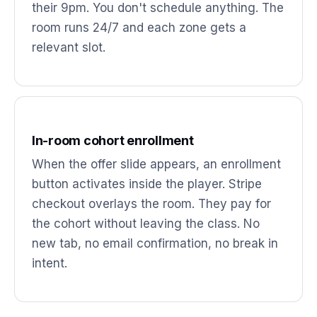
their 9pm. You don't schedule anything. The
room runs 24/7 and each zone gets a
relevant slot.
In-room cohort enrollment
When the offer slide appears, an enrollment
button activates inside the player. Stripe
checkout overlays the room. They pay for
the cohort without leaving the class. No
new tab, no email confirmation, no break in
intent.