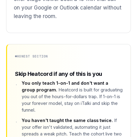
on your Google or Outlook calendar without
leaving the room.
HONEST SECTION
Skip Heatcord if any of this is you
You only teach 1-on-1 and don't want a
group program.
Heatcord is built for graduating
you out of the hours-for-dollars trap. If 1-on-1 is
your forever model, stay on iTalki and skip the
funnel.
You haven't taught the same class twice.
If
your offer isn't validated, automating it just
spreads a weak pitch. Teach the cohort live two