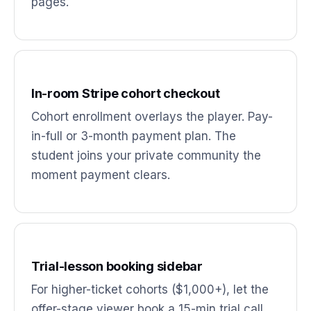
pages.
In-room Stripe cohort checkout
Cohort enrollment overlays the player. Pay-
in-full or 3-month payment plan. The
student joins your private community the
moment payment clears.
Trial-lesson booking sidebar
For higher-ticket cohorts ($1,000+), let the
offer-stage viewer book a 15-min trial call