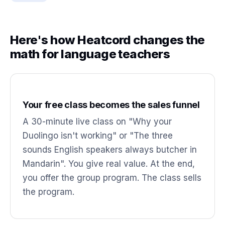
Here's how Heatcord changes the
math for language teachers
Your free class becomes the sales funnel
A 30-minute live class on "Why your
Duolingo isn't working" or "The three
sounds English speakers always butcher in
Mandarin". You give real value. At the end,
you offer the group program. The class sells
the program.