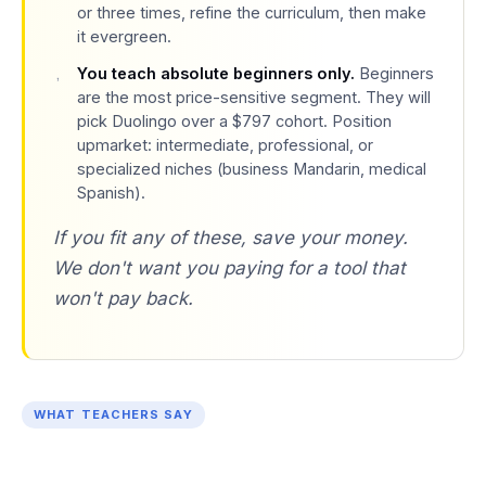
or three times, refine the curriculum, then make
it evergreen.
You teach absolute beginners only.
Beginners
are the most price-sensitive segment. They will
pick Duolingo over a $797 cohort. Position
upmarket: intermediate, professional, or
specialized niches (business Mandarin, medical
Spanish).
If you fit any of these, save your money.
We don't want you paying for a tool that
won't pay back.
WHAT TEACHERS SAY