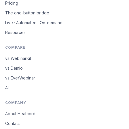
Pricing
The one-button bridge
Live · Automated · On-demand
Resources
COMPARE
vs WebinarKit
vs Demio
vs EverWebinar
All
COMPANY
About Heatcord
Contact