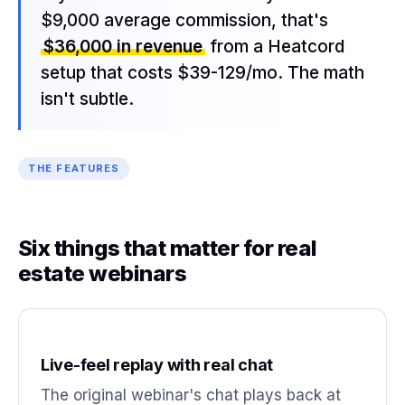
$9,000 average commission, that's
$36,000 in revenue
from a Heatcord
setup that costs $39-129/mo. The math
isn't subtle.
THE FEATURES
Six things that matter for real
estate webinars
Live-feel replay with real chat
The original webinar's chat plays back at