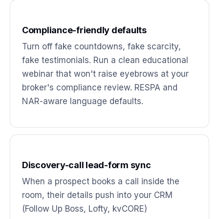
Compliance-friendly defaults
Turn off fake countdowns, fake scarcity,
fake testimonials. Run a clean educational
webinar that won't raise eyebrows at your
broker's compliance review. RESPA and
NAR-aware language defaults.
Discovery-call lead-form sync
When a prospect books a call inside the
room, their details push into your CRM
(Follow Up Boss, Lofty, kvCORE)