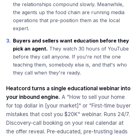
the relationships compound slowly. Meanwhile,
the agents up the food chain are running media
operations that pre-position them as the local
expert.
3.
Buyers and sellers want education before they
pick an agent.
They watch 30 hours of YouTube
before they call anyone. If you're not the one
teaching them, somebody else is, and that's who
they call when they're ready.
Heatcord turns a single educational webinar into
your inbound engine.
A "How to sell your home
for top dollar in [your market]" or "First-time buyer
mistakes that cost you $20K" webinar. Runs 24/7.
Discovery-call booking on your real calendar at
the offer reveal. Pre-educated, pre-trusting leads