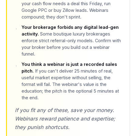
your cash flow needs a deal this Friday, run
Google PPC or buy Zillow leads. Webinars
compound; they don't sprint.
Your brokerage forbids any digital lead-gen
activity.
Some boutique luxury brokerages
enforce strict referral-only models. Confirm with
your broker before you build out a webinar
funnel.
You think a webinar is just a recorded sales
pitch.
If you can't deliver 25 minutes of real,
useful market expertise without selling, the
format will fail. The webinar's value is the
education; the pitch is the optional 5 minutes at
the end.
If you fit any of these, save your money.
Webinars reward patience and expertise;
they punish shortcuts.