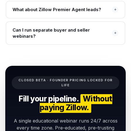
What about Zillow Premier Agent leads?
Can I run separate buyer and seller
webinars?
CLOSED BETA · FOUNDER PRICING LOCKED FOR
LIFE
Fill your pipeline.
Without
paying Zillow.
A single educational webinar runs 24/7 across
every time zone. Pre-educated, pre-trusting