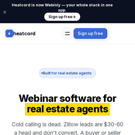
Heatcord is now Webinly — your whole stack in one
app.
×
Sign up free
→
heatcord
Sign up free
Built for real estate agents
Webinar software for
real estate agents
Cold calling is dead. Zillow leads are $30-60
a head and don't convert. A buyer or seller