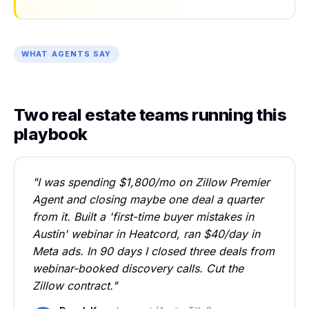
WHAT AGENTS SAY
Two real estate teams running this
playbook
"I was spending $1,800/mo on Zillow Premier
Agent and closing maybe one deal a quarter
from it. Built a 'first-time buyer mistakes in
Austin' webinar in Heatcord, ran $40/day in
Meta ads. In 90 days I closed three deals from
webinar-booked discovery calls. Cut the
Zillow contract."