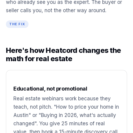
who already see you as the expert. The buyer or
seller calls you, not the other way around.
THE FIX
Here's how Heatcord changes the
math for real estate
Educational, not promotional
Real estate webinars work because they
teach, not pitch. "How to price your home in
Austin" or "Buying in 2026, what's actually
changed". You give 25 minutes of real
value, then book a 15-minute discovery call.