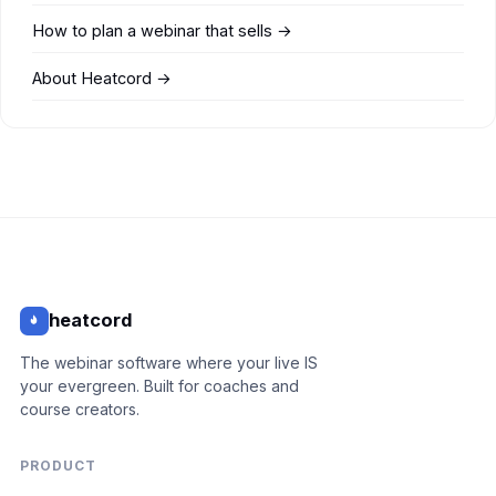
How to plan a webinar that sells →
About Heatcord →
heatcord
The webinar software where your live IS
your evergreen. Built for coaches and
course creators.
PRODUCT