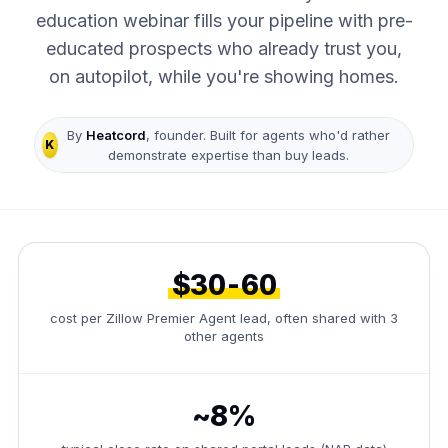
education webinar fills your pipeline with pre-
educated prospects who already trust you,
on autopilot, while you're showing homes.
By
Heatcord
, founder. Built for agents who'd rather
K
demonstrate expertise than buy leads.
$30-60
cost per Zillow Premier Agent lead, often shared with 3
other agents
~8%