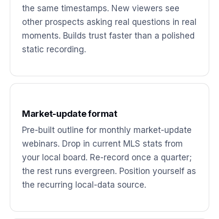
the same timestamps. New viewers see
other prospects asking real questions in real
moments. Builds trust faster than a polished
static recording.
Market-update format
Pre-built outline for monthly market-update
webinars. Drop in current MLS stats from
your local board. Re-record once a quarter;
the rest runs evergreen. Position yourself as
the recurring local-data source.