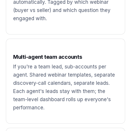
automatically. Tagged by which webinar
(buyer vs seller) and which question they
engaged with.
Multi-agent team accounts
If you're a team lead, sub-accounts per
agent. Shared webinar templates, separate
discovery-call calendars, separate leads.
Each agent's leads stay with them; the
team-level dashboard rolls up everyone's
performance.