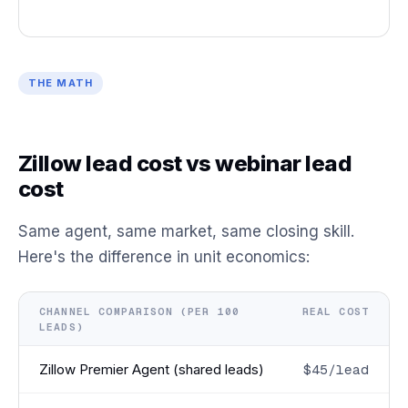
THE MATH
Zillow lead cost vs webinar lead
cost
Same agent, same market, same closing skill.
Here's the difference in unit economics:
CHANNEL COMPARISON (PER 100
REAL COST
LEADS)
Zillow Premier Agent (shared leads)
$45/lead