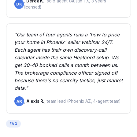
,
Derek K.
, solo agent (Austin TX, 3 years
DK
licensed)
"Our team of four agents runs a 'how to price
your home in Phoenix' seller webinar 24/7.
Each agent has their own discovery-call
calendar inside the same Heatcord setup. We
get 30-40 booked calls a month between us.
The brokerage compliance officer signed off
because there's no scarcity tactics, just market
data."
AR
,
Alexis R.
, team lead (Phoenix AZ, 4-agent team)
FAQ