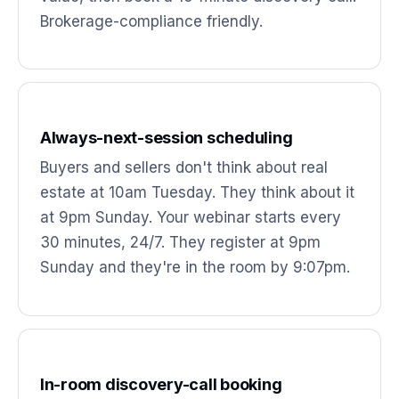
Brokerage-compliance friendly.
Always-next-session scheduling
Buyers and sellers don't think about real
estate at 10am Tuesday. They think about it
at 9pm Sunday. Your webinar starts every
30 minutes, 24/7. They register at 9pm
Sunday and they're in the room by 9:07pm.
In-room discovery-call booking