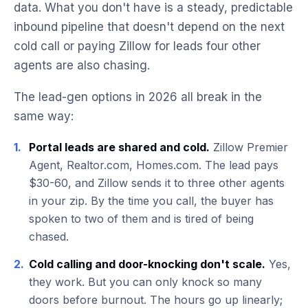
data. What you don't have is a steady, predictable
inbound pipeline that doesn't depend on the next
cold call or paying Zillow for leads four other
agents are also chasing.
The lead-gen options in 2026 all break in the
same way:
1.
Portal leads are shared and cold.
Zillow Premier
Agent, Realtor.com, Homes.com. The lead pays
$30-60, and Zillow sends it to three other agents
in your zip. By the time you call, the buyer has
spoken to two of them and is tired of being
chased.
2.
Cold calling and door-knocking don't scale.
Yes,
they work. But you can only knock so many
doors before burnout. The hours go up linearly;