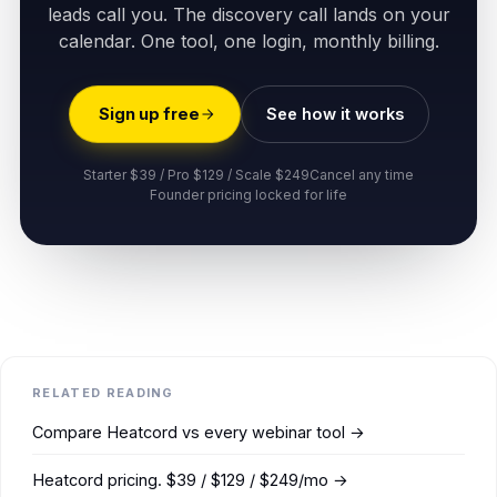
leads call you. The discovery call lands on your
calendar. One tool, one login, monthly billing.
Sign up free
See how it works
Starter $39 / Pro $129 / Scale $249
Cancel any time
Founder pricing locked for life
RELATED READING
Compare Heatcord vs every webinar tool →
Heatcord pricing. $39 / $129 / $249/mo →