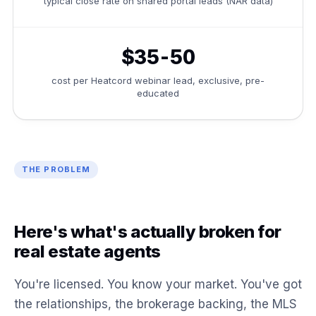
typical close rate on shared portal leads (NAR data)
$35-50
cost per Heatcord webinar lead, exclusive, pre-
educated
THE PROBLEM
Here's what's actually broken for
real estate agents
You're licensed. You know your market. You've got
the relationships, the brokerage backing, the MLS