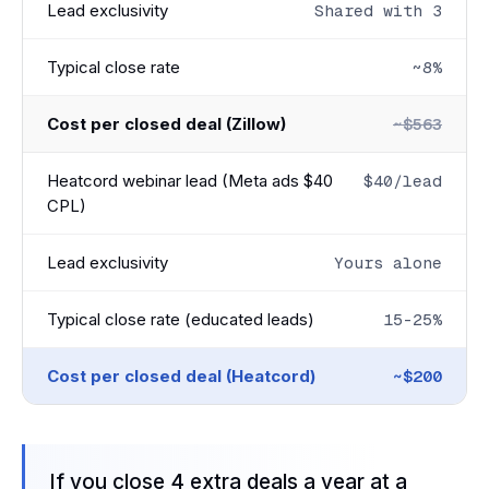
Lead exclusivity
Shared with 3
Typical close rate
~8%
Cost per closed deal (Zillow)
~$563
Heatcord webinar lead (Meta ads $40
$40/lead
CPL)
Lead exclusivity
Yours alone
Typical close rate (educated leads)
15-25%
Cost per closed deal (Heatcord)
~$200
If you close 4 extra deals a year at a