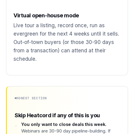
Virtual open-house mode
Live tour a listing, record once, run as
evergreen for the next 4 weeks until it sells.
Out-of-town buyers (or those 30-90 days
from a transaction) can attend at their
schedule.
HONEST SECTION
Skip Heatcord if any of this is you
You only want to close deals this week.
Webinars are 30-90 day pipeline-building. If