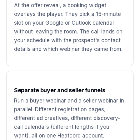
At the offer reveal, a booking widget
overlays the player. They pick a 15-minute
slot on your Google or Outlook calendar
without leaving the room. The call lands on
your schedule with the prospect's contact
details and which webinar they came from.
Separate buyer and seller funnels
Run a buyer webinar and a seller webinar in
parallel. Different registration pages,
different ad creatives, different discovery-
call calendars (different lengths if you
want), all on one Heatcord account.