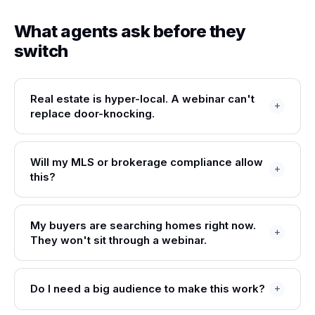
What agents ask before they
switch
Real estate is hyper-local. A webinar can't
replace door-knocking.
Will my MLS or brokerage compliance allow
this?
My buyers are searching homes right now.
They won't sit through a webinar.
Do I need a big audience to make this work?